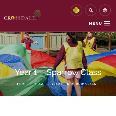
MENU
Year 1 – Sparrow Class
HOME
>
BLOGS
>
YEAR 1 – SPARROW CLASS