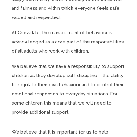
and fairness and within which everyone feels safe,
valued and respected.
At Crossdale, the management of behaviour is
acknowledged as a core part of the responsibilities
of all adults who work with children.
We believe that we have a responsibility to support
children as they develop self-discipline – the ability
to regulate their own behaviour and to control their
emotional responses to everyday situations. For
some children this means that we will need to
provide additional support.
We believe that it is important for us to help