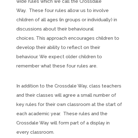
wide rules which we call the Crossdale
Way. These four rules allow us to involve
children of all ages (in groups or individually) in
discussions about their behavioural
choices. This approach encourages children to
develop their ability to reflect on their
behaviour. We expect older children to
remember what these four rules are.
In addition to the Crossdale Way, class teachers
and their classes will agree a small number of
key rules for their own classroom at the start of
each academic year. These rules and the
Crossdale Way will form part of a display in
every classroom.