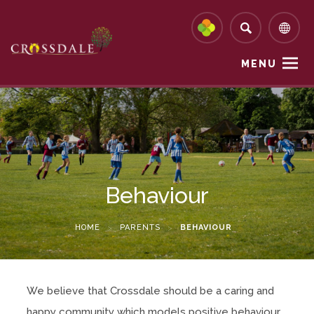
MENU
Behaviour
HOME
>
PARENTS
>
BEHAVIOUR
We believe that Crossdale should be a caring and
happy community which models positive behaviour