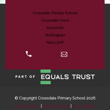
Contact Us
Crossdale Primary School
Crossdale Drive
Keyworth
Nottingham
NG12 5HP
0115 974 8088
Email Us
© Copyright Crossdale Primary School 2026
Cookie Policy
|
Privacy Notice
|
Accessibility