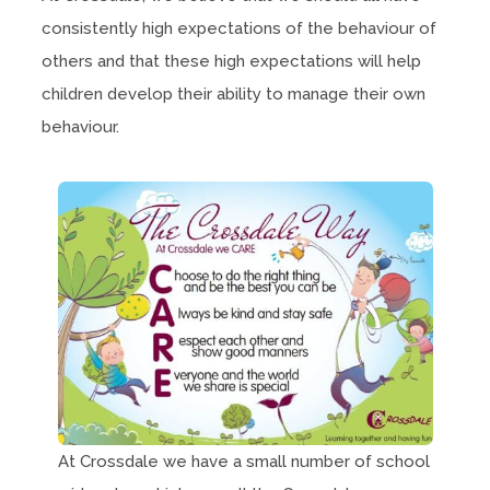
consistently high expectations of the behaviour of
others and that these high expectations will help
children develop their ability to manage their own
behaviour.
At Crossdale we have a small number of school