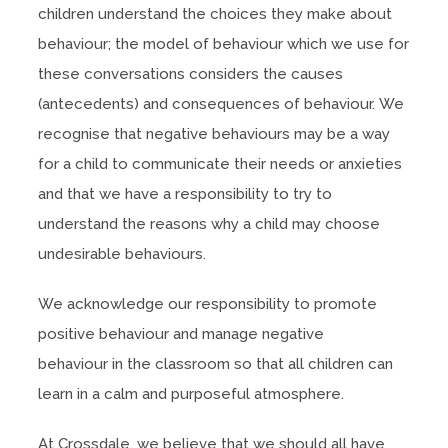
children understand the choices they make about
behaviour; the model of behaviour which we use for
these conversations considers the causes
(antecedents) and consequences of behaviour. We
recognise that negative behaviours may be a way
for a child to communicate their needs or anxieties
and that we have a responsibility to try to
understand the reasons why a child may choose
undesirable behaviours.
We acknowledge our responsibility to promote
positive behaviour and manage negative
behaviour in the classroom so that all children can
learn in a calm and purposeful atmosphere.
At Crossdale, we believe that we should all have