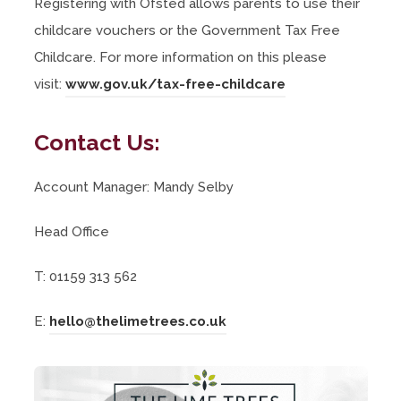
Registering with Ofsted allows parents to use their
childcare vouchers or the Government Tax Free
Childcare. For more information on this please
(
visit:
www.gov.uk/tax-free-childcare
o
Contact Us:
p
e
Account Manager: Mandy Selby
n
s
Head Office
i
n
T: 01159 313 562
n
E:
hello@thelimetrees.co.uk
e
w
t