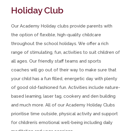
Holiday Club
Our Academy Holiday clubs provide parents with
the option of flexible, high-quality childcare
throughout the school holidays. We offer a rich
range of stimulating, fun, activities to suit children of
all ages. Our friendly staff teams and sports
coaches will go out of their way to make sure that
your child has a fun filled, energetic day with plenty
of good old-fashioned fun. Activities include nature-
based learning, laser tag, cookery and den building
and much more. All of our Academy Holiday Clubs
prioritise time outside, physical activity and support
for children’s emotional well-being including daily