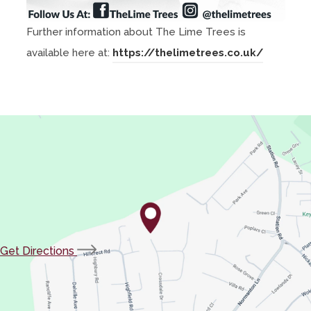
Further information about The Lime Trees is
(
available here at:
https://thelimetrees.co.uk/
o
p
e
n
s
i
n
n
e
(opens
Get Directions
w
in
t
new
a