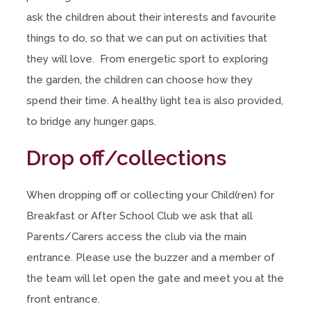
ask the children about their interests and favourite
things to do, so that we can put on activities that
they will love. From energetic sport to exploring
the garden, the children can choose how they
spend their time. A healthy light tea is also provided,
to bridge any hunger gaps.
Drop off/collections
When dropping off or collecting your Child(ren) for
Breakfast or After School Club we ask that all
Parents/Carers access the club via the main
entrance. Please use the buzzer and a member of
the team will let open the gate and meet you at the
front entrance.