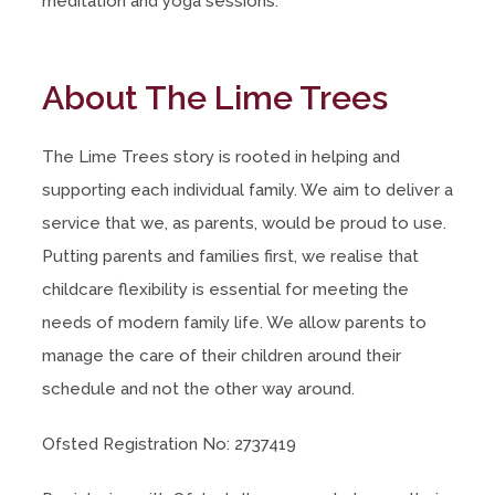
meditation and yoga sessions.
About The Lime Trees
The Lime Trees story is rooted in helping and
supporting each individual family. We aim to deliver a
service that we, as parents, would be proud to use.
Putting parents and families first, we realise that
childcare flexibility is essential for meeting the
needs of modern family life. We allow parents to
manage the care of their children around their
schedule and not the other way around.
Ofsted Registration No: 2737419