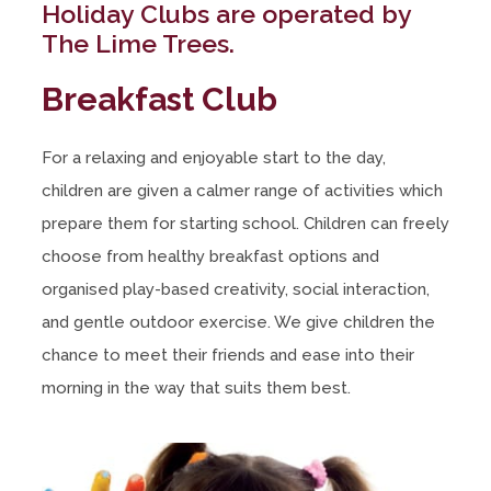
Holiday Clubs are operated by
The Lime Trees.
Breakfast Club
For a relaxing and enjoyable start to the day,
children are given a calmer range of activities which
prepare them for starting school. Children can freely
choose from healthy breakfast options and
organised play-based creativity, social interaction,
and gentle outdoor exercise. We give children the
chance to meet their friends and ease into their
morning in the way that suits them best.