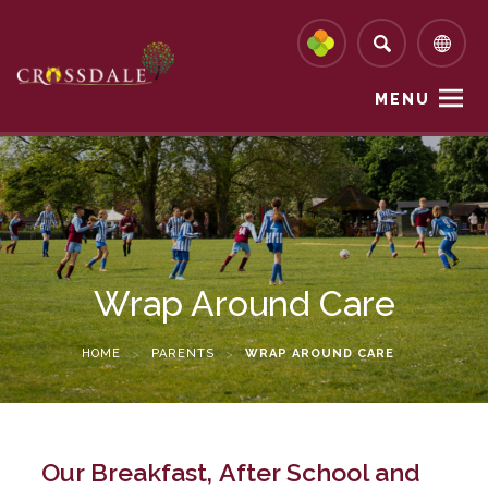
MENU
Wrap Around Care
HOME
>
PARENTS
>
WRAP AROUND CARE
Our Breakfast, After School and