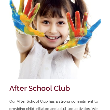
After School Club
Our After School Club has a strong commitment to
providing child-initiated and adult-led activities. We