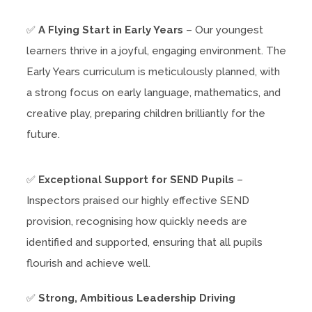
✅
A Flying Start in Early Years
– Our youngest
learners thrive in a joyful, engaging environment. The
Early Years curriculum is meticulously planned, with
a strong focus on early language, mathematics, and
creative play, preparing children brilliantly for the
future.
✅
Exceptional Support for SEND Pupils
–
Inspectors praised our highly effective SEND
provision, recognising how quickly needs are
identified and supported, ensuring that all pupils
flourish and achieve well.
✅
Strong, Ambitious Leadership Driving