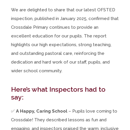
We are delighted to share that our latest OFSTED
inspection, published in January 2025, confirmed that
Crossdale Primary continues to provide an
excellent education for our pupils. The report
highlights our high expectations, strong teaching,
and outstanding pastoral care, reinforcing the
dedication and hard work of our staff, pupils, and
wider school community.
Here’s what Inspectors had to
say:
✅
A Happy, Caring School
– Pupils love coming to
Crossdale! They described lessons as fun and
engaging, and inspectors praised the warm, inclusive