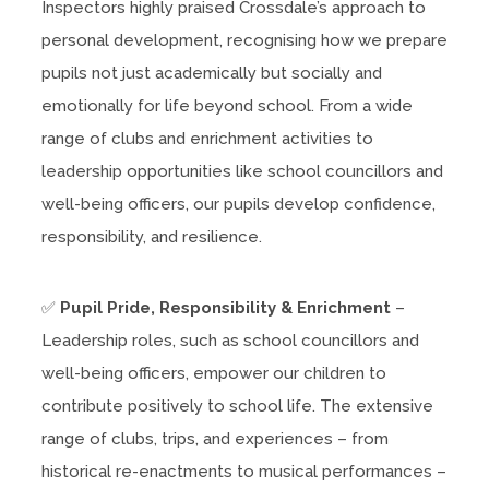
Inspectors highly praised Crossdale’s approach to
personal development, recognising how we prepare
pupils not just academically but socially and
emotionally for life beyond school. From a wide
range of clubs and enrichment activities to
leadership opportunities like school councillors and
well-being officers, our pupils develop confidence,
responsibility, and resilience.
✅
Pupil Pride, Responsibility & Enrichment
–
Leadership roles, such as school councillors and
well-being officers, empower our children to
contribute positively to school life. The extensive
range of clubs, trips, and experiences – from
historical re-enactments to musical performances –