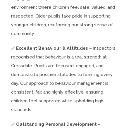
environment where children feel safe, valued, and
respected. Older pupils take pride in supporting
younger children, reinforcing our strong sense of
community.
✅
Excellent Behaviour & Attitudes
– Inspectors
recognised that behaviour is a real strength at
Crossdale. Pupils are focused, engaged, and
demonstrate positive attitudes to learning every
day. Our approach to behaviour management is
consistent, fair, and highly effective, ensuring
children feel supported while upholding high
standards.
✅
Outstanding Personal Development
–