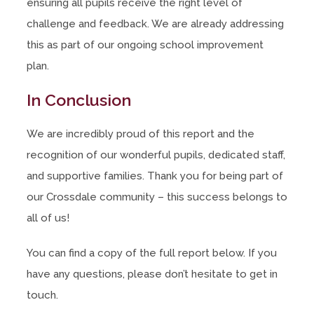
ensuring all pupils receive the right level of
challenge and feedback. We are already addressing
this as part of our ongoing school improvement
plan.
In Conclusion
We are incredibly proud of this report and the
recognition of our wonderful pupils, dedicated staff,
and supportive families. Thank you for being part of
our Crossdale community – this success belongs to
all of us!
You can find a copy of the full report below. If you
have any questions, please don’t hesitate to get in
touch.