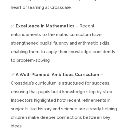
heart of learning at Crossdale.
✅
Excellence in Mathematics
– Recent
enhancements to the maths curriculum have
strengthened pupils’ fluency and arithmetic skills,
enabling them to apply their knowledge confidently
to problem-solving.
✅
A Well-Planned, Ambitious Curriculum
–
Crossdale’s curriculum is structured for success,
ensuring that pupils build knowledge step by step.
Inspectors highlighted how recent refinements in
subjects like history and science are already helping
children make deeper connections between key
ideas.