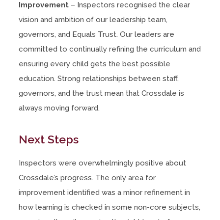
Improvement
– Inspectors recognised the clear
vision and ambition of our leadership team,
governors, and Equals Trust. Our leaders are
committed to continually refining the curriculum and
ensuring every child gets the best possible
education. Strong relationships between staff,
governors, and the trust mean that Crossdale is
always moving forward.
Next Steps
Inspectors were overwhelmingly positive about
Crossdale’s progress. The only area for
improvement identified was a minor refinement in
how learning is checked in some non-core subjects,