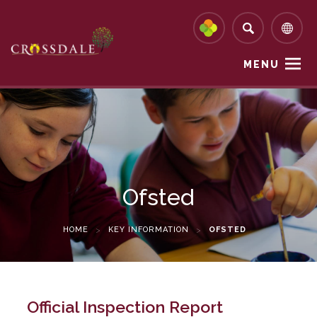
MENU
Ofsted
HOME
>
KEY INFORMATION
>
OFSTED
Official Inspection Report