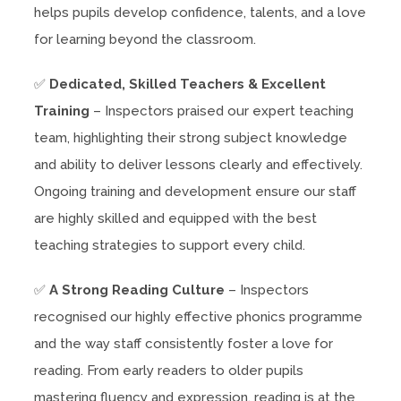
helps pupils develop confidence, talents, and a love
for learning beyond the classroom.
✅
Dedicated, Skilled Teachers & Excellent
Training
– Inspectors praised our expert teaching
team, highlighting their strong subject knowledge
and ability to deliver lessons clearly and effectively.
Ongoing training and development ensure our staff
are highly skilled and equipped with the best
teaching strategies to support every child.
✅
A Strong Reading Culture
– Inspectors
recognised our highly effective phonics programme
and the way staff consistently foster a love for
reading. From early readers to older pupils
mastering fluency and expression, reading is at the