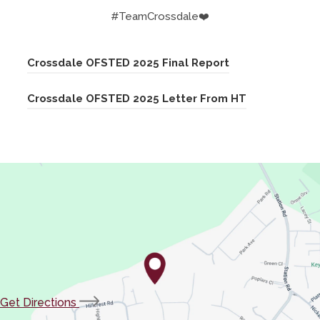
#TeamCrossdale❤️
(
Crossdale OFSTED 2025 Final Report
o
(
Crossdale OFSTED 2025 Letter From HT
p
o
e
p
n
e
s
n
i
s
n
i
n
n
e
n
w
e
t
(opens
Get Directions
w
a