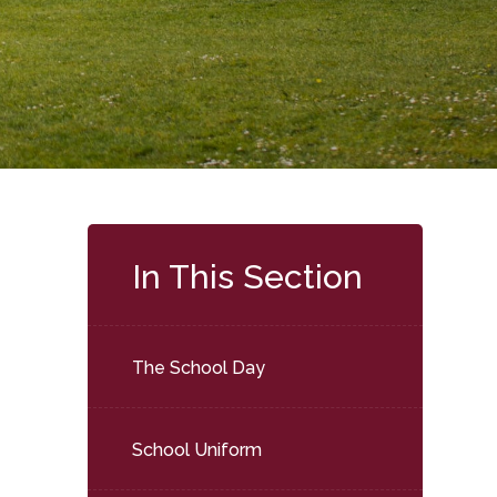
In This Section
The School Day
School Uniform