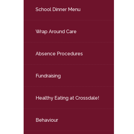
School Dinner Menu
Wrap Around Care
Absence Procedures
Fundraising
Healthy Eating at Crossdale!
Behaviour