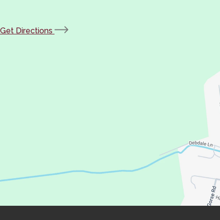
(opens
Get Directions
in
new
tab)