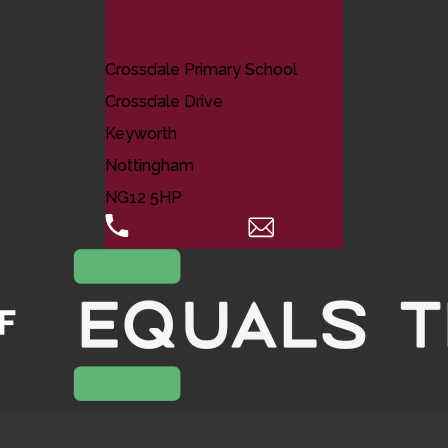
Contact Us
Crossdale Primary School
Crossdale Drive
Keyworth
Nottingham
NG12 5HP
0115 974 8088
Email Us