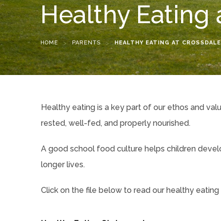
Healthy Eating 
HOME
>
PARENTS
>
HEALTHY EATING AT CROSSDALE
Healthy eating is a key part of our ethos and val
rested, well-fed, and properly nourished.
A good school food culture helps children develop
longer lives.
Click on the file below to read our healthy eating