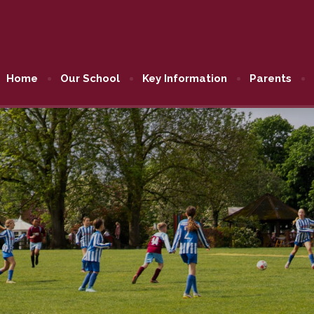
Home
Our School
Key Information
Parents