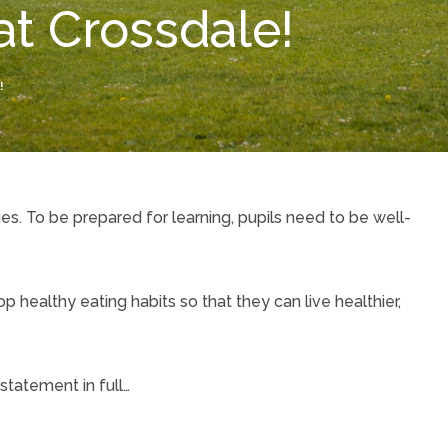
at Crossdale!
!
ues. To be prepared for learning, pupils need to be well-
 healthy eating habits so that they can live healthier,
 statement in full…