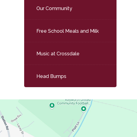
Our Community
Free School Meals and Milk
Music at Crossdale
Head Bumps