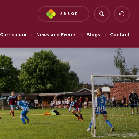
ARBOR
(OPENS
IN
NEW
Curriculum
News and Events
Blogs
Contact
TAB)