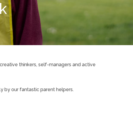
rk
 creative thinkers, self-managers and active
 by our fantastic parent helpers.