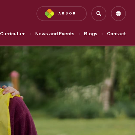
ARBOR
(OPENS
IN
NEW
Curriculum
News and Events
Blogs
Contact
TAB)