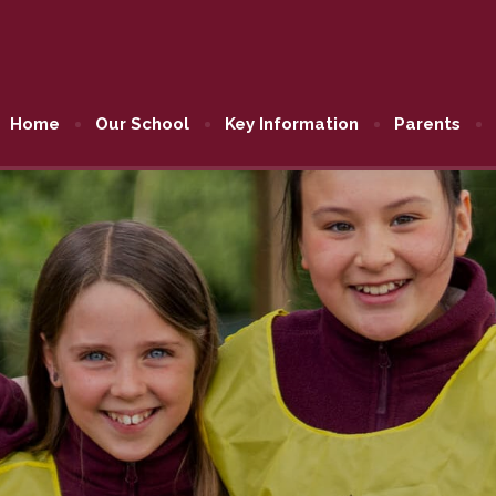
Home
Our School
Key Information
Parents