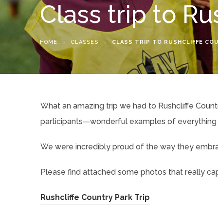
Class trip to Ru
HOME
>
CLASSES
>
CLASS TRIP TO RUSHCLIFFE CO
What an amazing trip we had to Rushcliffe Countr
participants—wonderful examples of everything 
We were incredibly proud of the way they embrace
Please find attached some photos that really capt
(
Rushcliffe Country Park Trip
o