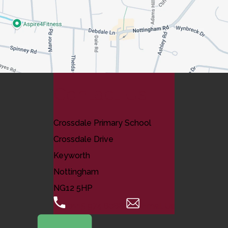
Contact Us
Crossdale Primary School
Crossdale Drive
Keyworth
Nottingham
NG12 5HP
0115 974 8088
Email Us