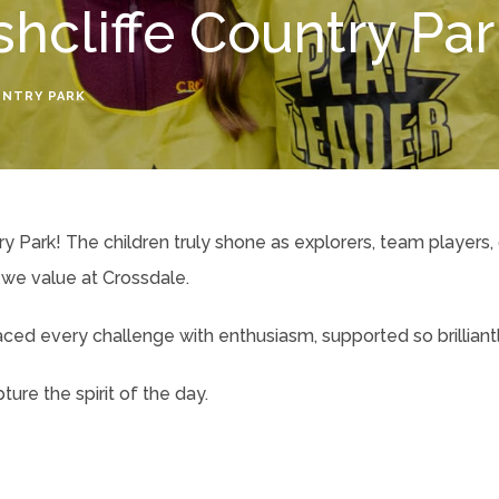
shcliffe Country Pa
UNTRY PARK
y Park! The children truly shone as explorers, team players,
we value at Crossdale.
d every challenge with enthusiasm, supported so brilliantly
ure the spirit of the day.