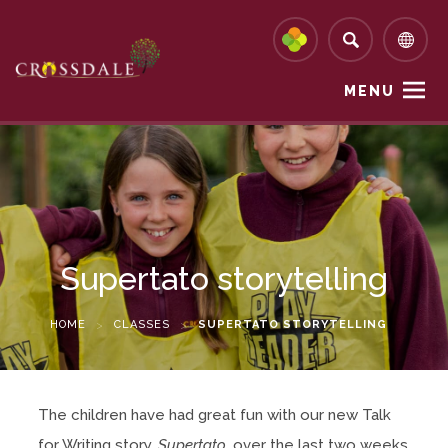
MENU
Supertato storytelling
HOME
>
CLASSES
>
SUPERTATO STORYTELLING
The children have had great fun with our new Talk
for Writing story,
Supertato
, over the last two weeks.