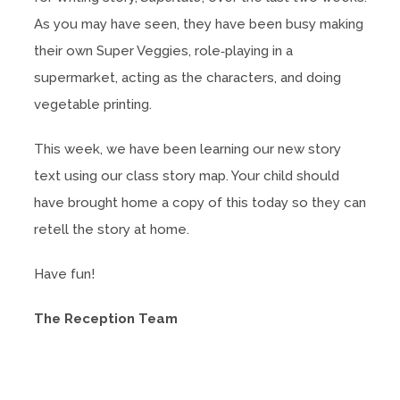
As you may have seen, they have been busy making
their own Super Veggies, role‑playing in a
supermarket, acting as the characters, and doing
vegetable printing.
This week, we have been learning our new story
text using our class story map. Your child should
have brought home a copy of this today so they can
retell the story at home.
Have fun!
The Reception Team