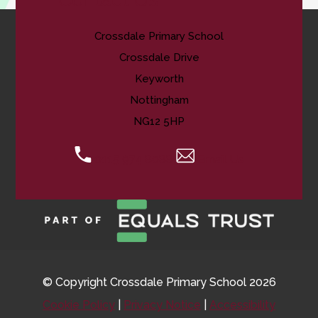
Crossdale Primary School
Crossdale Drive
Keyworth
Nottingham
NG12 5HP
0115 974 8088
Email Us
© Copyright Crossdale Primary School 2026
Cookie Policy
|
Privacy Notice
|
Accessibility