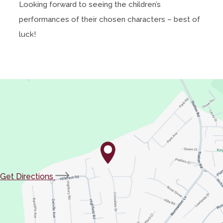
Looking forward to seeing the children’s
p
s
performances of their chosen characters – best of
e
i
luck!
n
n
s
n
i
e
n
w
n
t
e
a
w
b
t
)
a
b
(opens
Get Directions
)
in
new