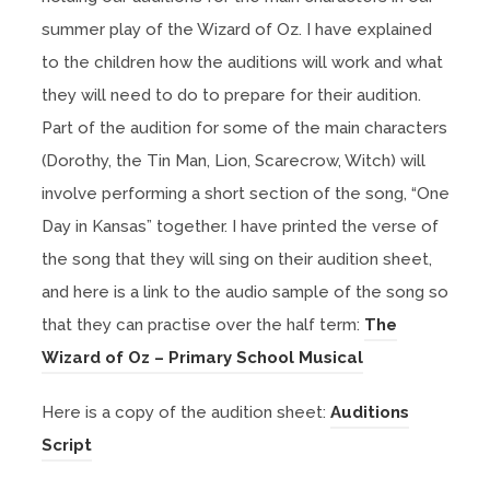
summer play of the Wizard of Oz. I have explained
to the children how the auditions will work and what
they will need to do to prepare for their audition.
Part of the audition for some of the main characters
(Dorothy, the Tin Man, Lion, Scarecrow, Witch) will
involve performing a short section of the song, “One
Day in Kansas” together. I have printed the verse of
the song that they will sing on their audition sheet,
and here is a link to the audio sample of the song so
that they can practise over the half term:
The
(
Wizard of Oz – Primary School Musical
o
Here is a copy of the audition sheet:
Auditions
p
(
Script
e
o
n