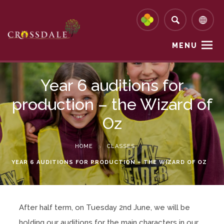
MENU
Year 6 auditions for
production – the Wizard of
Oz
HOME
>
CLASSES
>
YEAR 6 AUDITIONS FOR PRODUCTION – THE WIZARD OF OZ
After half term, on Tuesday 2nd June, we will be
holding our auditions for the main characters in our