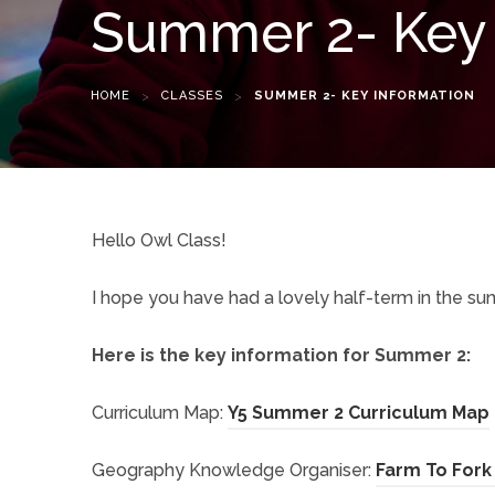
Summer 2- Key 
HOME
>
CLASSES
>
SUMMER 2- KEY INFORMATION
Hello Owl Class!
I hope you have had a lovely half-term in the sun
Here is the key information for Summer 2:
(
Curriculum Map:
Y5 Summer 2 Curriculum Map
Geography Knowledge Organiser:
Farm To Fork