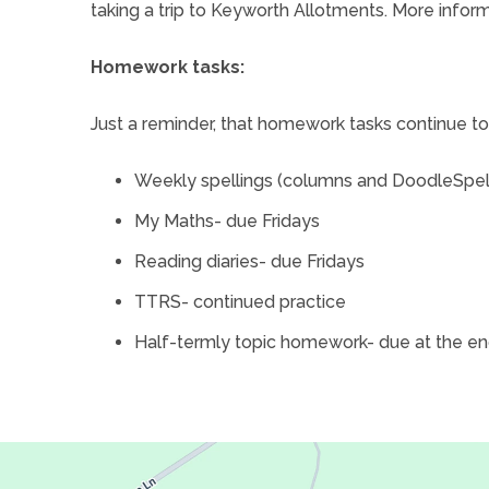
taking a trip to Keyworth Allotments. More inform
a
)
b
Homework tasks:
)
Just a reminder, that homework tasks continue to
Weekly spellings (columns and DoodleSpe
My Maths- due Fridays
Reading diaries- due Fridays
TTRS- continued practice
Half-termly topic homework- due at the en