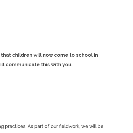
that children will now come to school in
will communicate this with you.
 practices. As part of our fieldwork, we will be