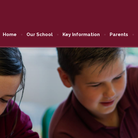
Home
Our School
Key Information
Parents