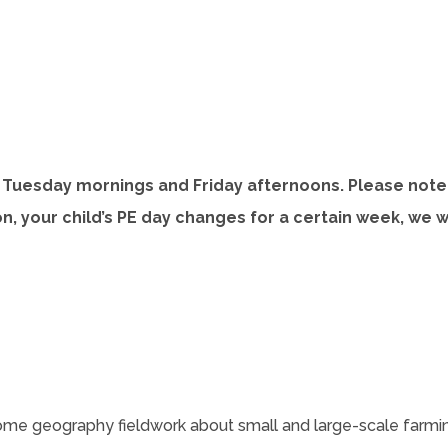
o
e
p
n
e
s
n
s
n
i
n
n
Tuesday mornings and Friday afternoons. Please note 
n
e
ason, your child’s PE day changes for a certain week, we 
n
w
e
t
w
a
t
b
a
b
)
 some geography fieldwork about small and large-scale farming