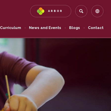
ARBOR
(OPENS
IN
NEW
Curriculum
News and Events
Blogs
Contact
TAB)