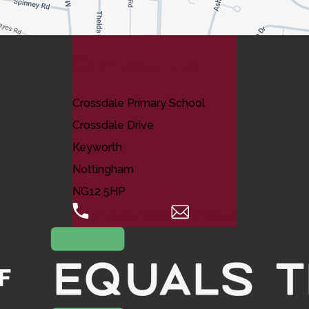
Contact Us
Crossdale Primary School
Crossdale Drive
Keyworth
Nottingham
NG12 5HP
0115 974 8088
Email Us