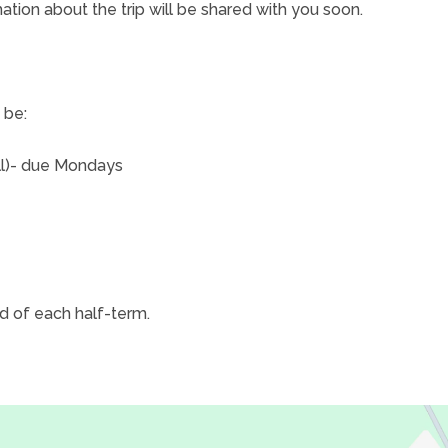
ation about the trip will be shared with you soon.
 be:
ll)- due Mondays
d of each half-term.