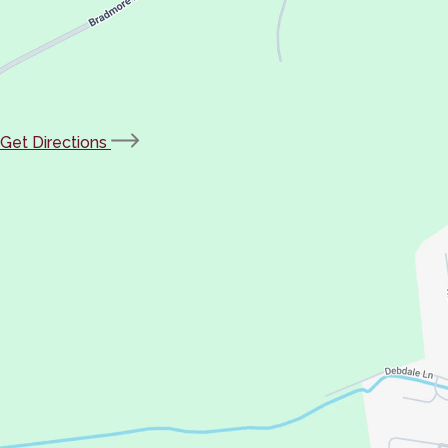
(opens
Get Directions
in
new
tab)