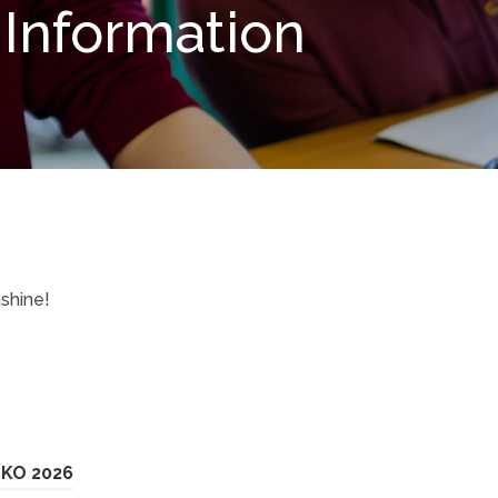
Information
shine!
o
(
 KO 2026
p