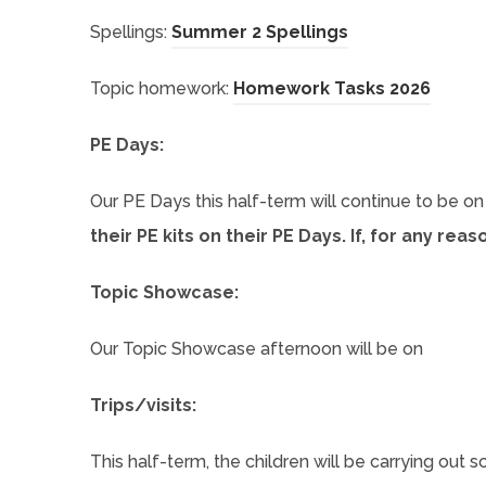
(
Spellings:
Summer 2 Spellings
o
(
Topic homework:
Homework Tasks 2026
p
o
i
e
PE Days:
p
n
e
Our PE Days this half-term will continue to be o
s
n
their PE kits on their PE Days. If, for any re
i
s
n
Topic Showcase:
i
n
n
e
Our Topic Showcase afternoon will be on
n
w
e
)
Trips/visits:
t
w
a
This half-term, the children will be carrying out
t
b