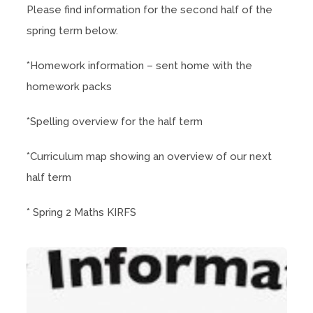
Please find information for the second half of the
spring term below.
*Homework information – sent home with the
homework packs
*Spelling overview for the half term
*Curriculum map showing an overview of our next
half term
* Spring 2 Maths KIRFS