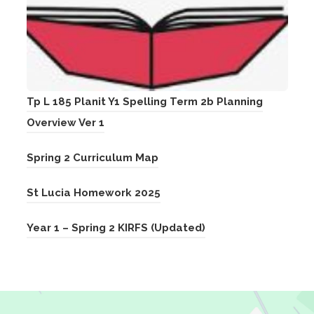
Tp L 185 Planit Y1 Spelling Term 2b Planning
(
Overview Ver 1
o
(
Spring 2 Curriculum Map
p
o
e
(
St Lucia Homework 2025
p
n
o
e
s
(
Year 1 – Spring 2 KIRFS (Updated)
p
n
i
o
e
s
n
p
n
i
n
e
s
n
e
n