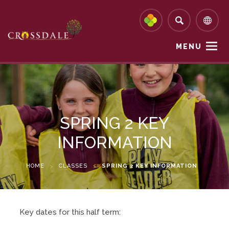
MENU
SPRING 2 KEY
INFORMATION
HOME
>
CLASSES
>
SPRING 2 KEY INFORMATION
Key dates for this half term: