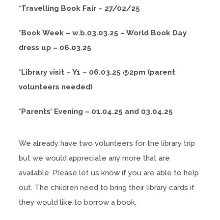
*Travelling Book Fair – 27/02/25
*Book Week – w.b.03.03.25 – World Book Day
dress up – 06.03.25
*Library visit – Y1 – 06.03.25 @2pm (parent
volunteers needed)
*Parents’ Evening – 01.04.25 and 03.04.25
We already have two volunteers for the library trip
but we would appreciate any more that are
available. Please let us know if you are able to help
out. The children need to bring their library cards if
they would like to borrow a book.