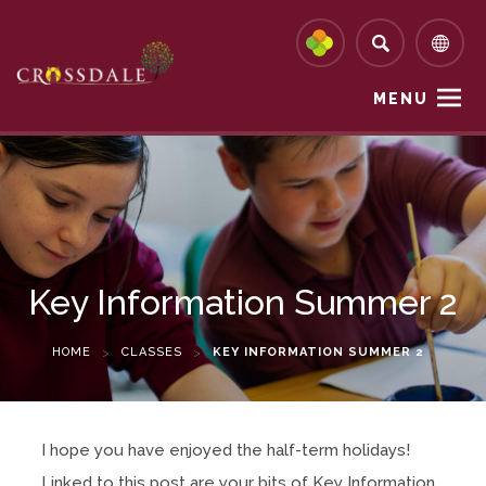
MENU
Key Information Summer 2
HOME
>
CLASSES
>
KEY INFORMATION SUMMER 2
I hope you have enjoyed the half-term holidays!
Linked to this post are your bits of Key Information