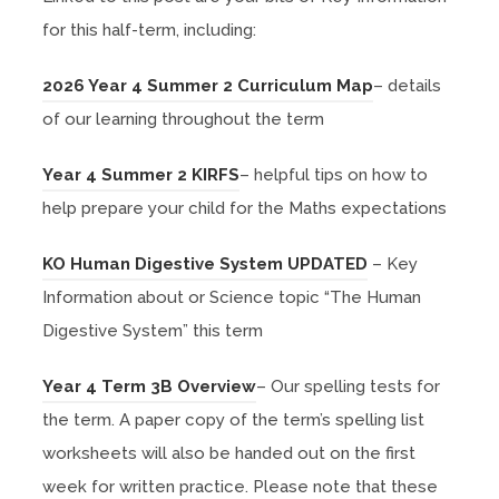
for this half-term, including:
(
2026 Year 4 Summer 2 Curriculum Map
– details
o
of our learning throughout the term
p
(
Year 4 Summer 2 KIRFS
– helpful tips on how to
e
o
help prepare your child for the Maths expectations
n
p
s
(
KO Human Digestive System UPDATED
– Key
e
i
o
Information about or Science topic “The Human
n
n
p
Digestive System” this term
s
n
e
i
(
e
Year 4 Term 3B Overview
– Our spelling tests for
n
n
o
w
the term. A
paper copy of the term’s spelling list
s
n
p
t
worksheets will also be handed out on the first
i
e
e
a
week for written practice. Please note that these
n