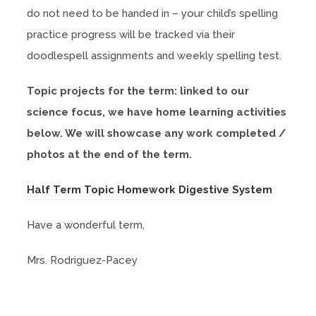
w
n
b
do not need to be handed in – your child’s spelling
n
t
s
)
practice progress will be tracked via their
e
a
i
doodlespell assignments and weekly spelling test.
w
b
n
t
)
Topic projects for the term: linked to our
n
a
science focus, we have home learning activities
e
b
below. We will showcase any work completed /
w
)
photos at the end of the term.
t
a
(
Half Term Topic Homework Digestive System
b
o
)
Have a wonderful term,
p
e
Mrs. Rodriguez-Pacey
n
s