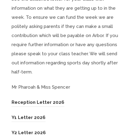
information on what they are getting up to in the
week. To ensure we can fund the week we are
politely asking parents if they can make a small
contribution which will be payable on Arbor. If you
require further information or have any questions
please speak to your class teacher. We will send
out information regarding sports day shortly after
half-term.
Mr Pharoah & Miss Spencer
(
Reception Letter 2026
o
(
Y1 Letter 2026
p
o
e
(
Y2 Letter 2026
p