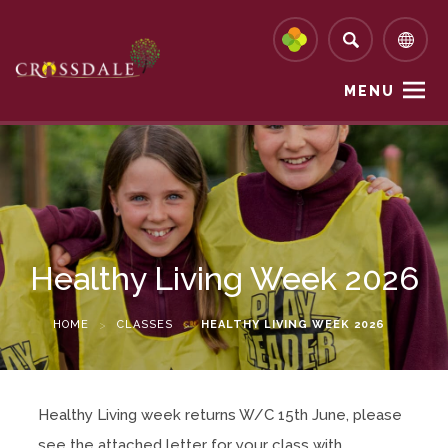
MENU
Healthy Living Week 2026
HOME
>
CLASSES
>
HEALTHY LIVING WEEK 2026
Healthy Living week returns W/C 15th June, please
see the attached letter for your class with