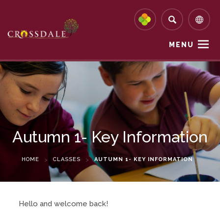
MENU
Autumn 1- Key Information
HOME
>
CLASSES
>
AUTUMN 1- KEY INFORMATION
Hello and welcome back!