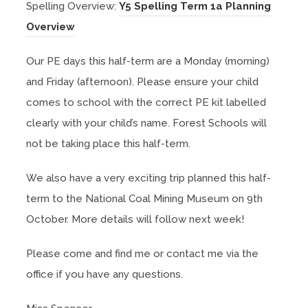
s
Spelling Overview:
Y5 Spelling Term 1a Planning
n
p
n
(
i
Overview
n
e
s
o
n
e
n
i
Our PE days this half-term are a Monday (morning)
p
n
w
s
n
and Friday (afternoon). Please ensure your child
e
e
t
i
n
comes to school with the correct PE kit labelled
n
w
a
n
e
clearly with your child’s name. Forest Schools will
s
t
b
n
w
not be taking place this half-term.
i
a
)
e
t
n
b
w
We also have a very exciting trip planned this half-
a
n
)
t
term to the National Coal Mining Museum on 9th
b
e
a
October. More details will follow next week!
)
w
b
t
Please come and find me or contact me via the
)
a
office if you have any questions.
b