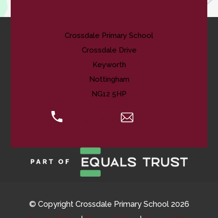
Contact Us
Crossdale Primary School
Crossdale Drive
Keyworth
Nottingham
NG12 5HP
0115 974 8088
Email Us
© Copyright Crossdale Primary School 2026