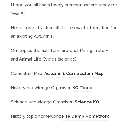
I hope you all had a lovely summer and are ready for
Year 5!
Here I have attached all the relevant information for
an exciting Autumn 1!
Our topics this half-term are Coal Mining (history)
and Animal Life Cycles (science).
(
Curriculum Map:
Autumn 1 Curriuculum Map
o
(
History Knowledge Organiser:
KO Topic
p
o
e
(
Science Knowledge Organiser:
Science KO
p
n
o
e
s
(
History topic homework:
Fire Damp Homework
p
n
i
o
e