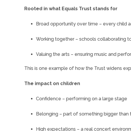
Rooted in what Equals Trust stands for
Broad opportunity over time – every child 
Working together – schools collaborating t
Valuing the arts – ensuring music and perfor
This is one example of how the Trust widens ex
The impact on children
Confidence – performing on a large stage
Belonging – part of something bigger than 
High expectations – a real concert environ