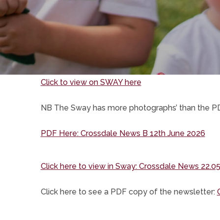
(opens
Click to view on SWAY here
in
NB The Sway has more photographs’ than the P
new
tab)
(op
PDF Here: Crossdale News B 12th June 2026
in
ne
Click here to view in Sway: Crossdale News 22.05
tab)
Click here to see a PDF copy of the newsletter: