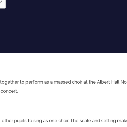
together to perform as a massed choir at the Albert Hall Not
 concert.
f other pupils to sing as one choir. The scale and setting mak