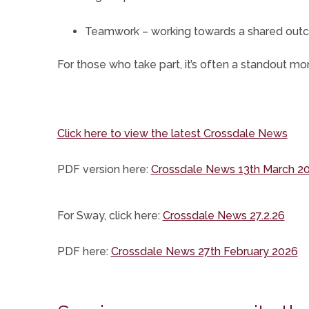
Teamwork – working towards a shared ou
For those who take part, it’s often a standout 
Click here to view the latest Crossdale News
(opens
PDF version here:
Crossdale News 13th March 2
in
new
(ope
For Sway, click here:
Crossdale News 27.2.26
tab)
in
(o
PDF here:
Crossdale News 27th February 2026
new
in
tab)
n