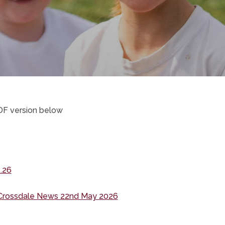
DF version below
ens
w
(opens
.26
in
(opens
Crossdale News 22nd May 2026
new
in
tab)