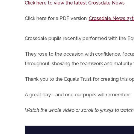
(op
Click here to view the latest Crossdale News
in
Click here for a PDF version:
Crossdale News 27t
new
tab)
Crossdale pupils recently performed with the Equ
They rose to the occasion with confidence, focu
throughout, showing the teamwork and maturity 
Thank you to the Equals Trust for creating this opp
A great day—and one our pupils will remember.
Watch the whole video or scroll to 5m25s to watch