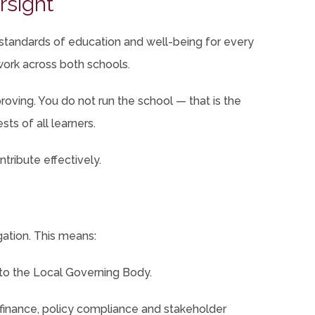
rsight
 standards of education and well-being for every
 work across both schools.
oving. You do not run the school — that is the
sts of all learners.
tribute effectively.
ation. This means:
 to the Local Governing Body.
finance, policy compliance and stakeholder