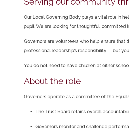
Serving our community thr
ta
Our Local Governing Body plays a vital role in 
pupil. We are looking for thoughtful, committed i
Governors are volunteers who help ensure that th
professional leadership’s responsibility — but you 
You do not need to have children at either school,
About the role
Governors operate as a committee of the Equals 
The Trust Board retains overall accountabil
Governors monitor and challenge performan