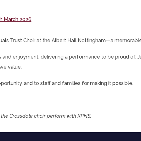
new
ens
tab)
(opens
h March 2026
in
new
als Trust Choir at the
Albert Hall Nottingham
—a memorable e
tab)
s and enjoyment, delivering a performance to be proud of. J
we value.
ortunity, and to staff and families for making it possible.
 the Crossdale choir perform with KPNS.