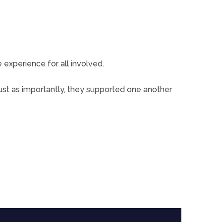
xperience for all involved.
ust as importantly, they supported one another