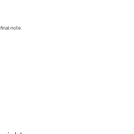
inal note.