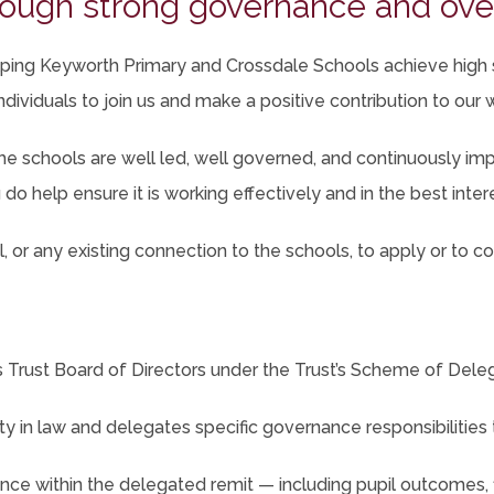
ough strong governance and ove
b)
helping Keyworth Primary and Crossdale Schools achieve high
ndividuals to join us and make a positive contribution to our
e schools are well led, well governed, and continuously impr
do help ensure it is working effectively and in the best intere
 or any existing connection to the schools, to apply or to con
Trust Board of Directors under the Trust’s Scheme of Deleg
ity in law and delegates specific governance responsibilities
ce within the delegated remit — including pupil outcomes, 