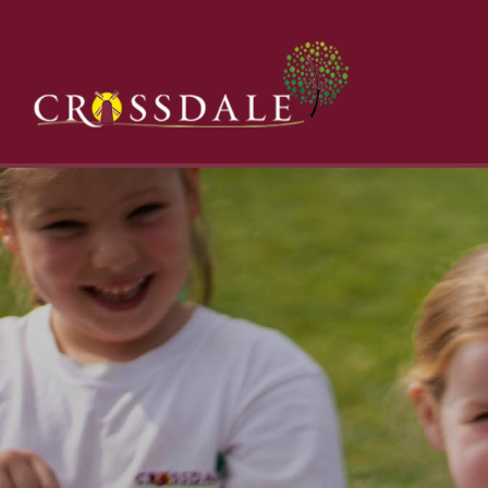
Category:
Uncategorized