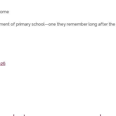
tcome
moment of primary school—one they remember long after the f
(opens
026
in
new
ns
tab)
pens
ew