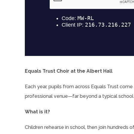
Equals Trust Choir at the Albert Hall
Each year, pupils from across Equals Trust come 
professional venue—far beyond a typical school
What is it?
Children rehearse in school, then join hundreds o