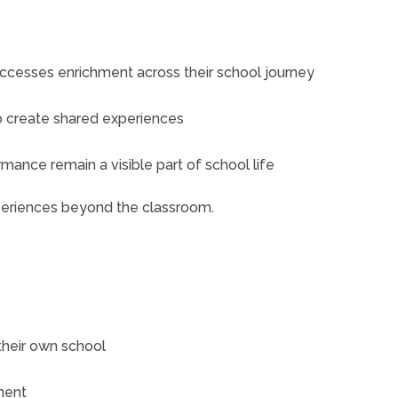
accesses enrichment across their school journey
o create shared experiences
mance remain a visible part of school life
periences beyond the classroom.
their own school
ment