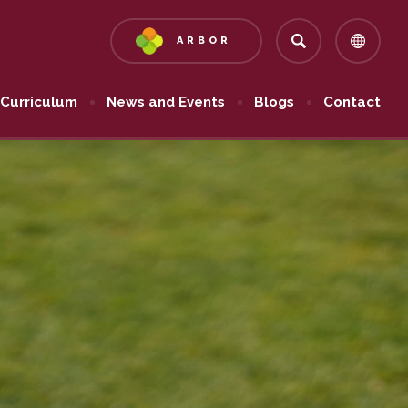
ARBOR
(OPENS
IN
NEW
Curriculum
News and Events
Blogs
Contact
TAB)