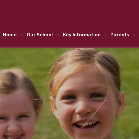
Home
Our School
Key Information
Parents