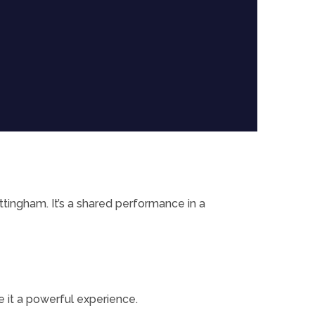
tingham. It’s a shared performance in a
e it a powerful experience.