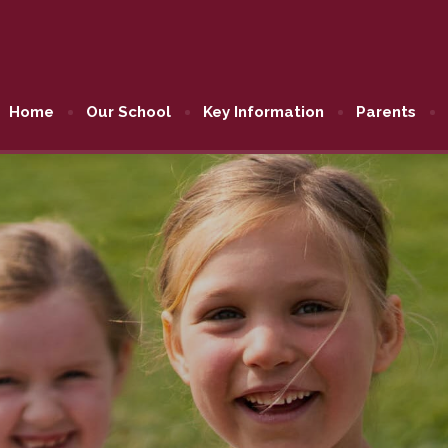
Home
Our School
Key Information
Parents