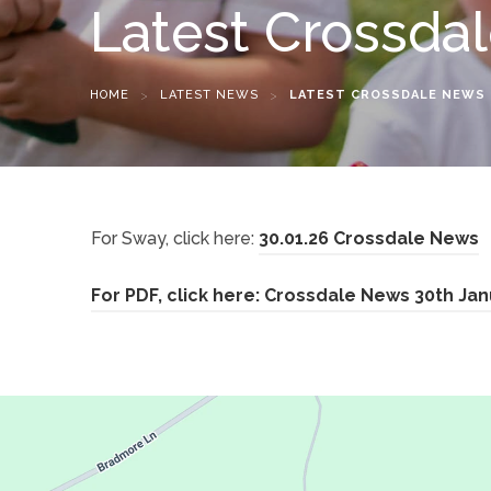
Latest Crossda
HOME
>
LATEST NEWS
>
LATEST CROSSDALE NEWS
(
For Sway, click here:
30.01.26 Crossdale News
o
For PDF, click here: Crossdale News 30th Ja
p
e
n
s
i
n