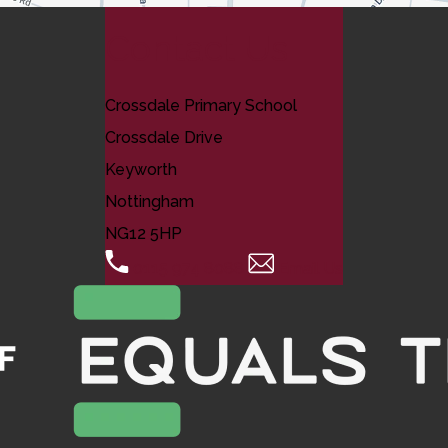
Contact Us
Crossdale Primary School
Crossdale Drive
Keyworth
Nottingham
NG12 5HP
0115 974 8088
Email Us