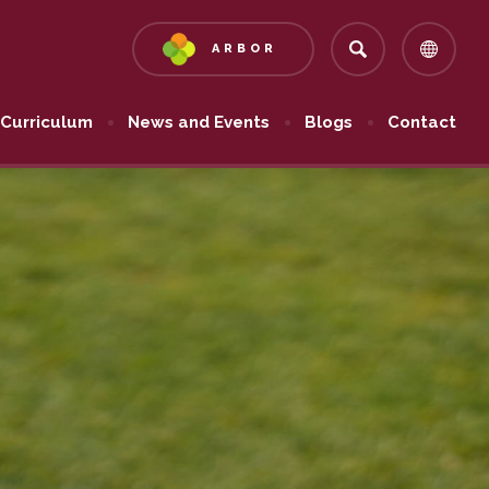
ARBOR
(OPENS
IN
NEW
Curriculum
News and Events
Blogs
Contact
TAB)