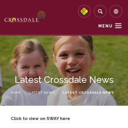
MENU
Latest Crossdale News
HOME
>
LATEST NEWS
>
LATEST CROSSDALE NEWS
(
Click to view on SWAY here
o