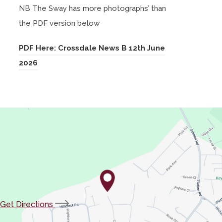
NB The Sway has more photographs’ than
p
the PDF version below
e
n
PDF Here: Crossdale News B 12th June
s
(
2026
i
o
n
p
n
e
e
n
w
s
t
i
a
n
b
n
)
e
(opens
Get Directions
w
in