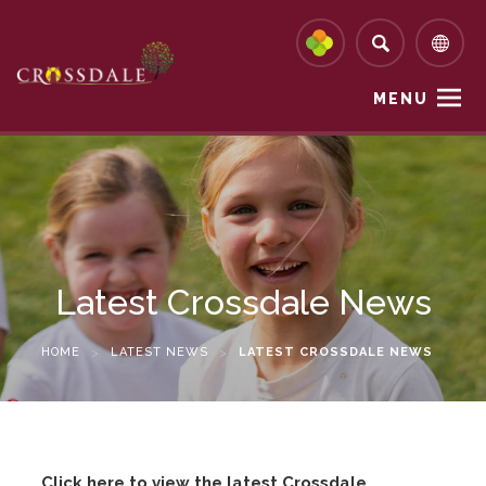
MENU
Latest Crossdale News
HOME
>
LATEST NEWS
>
LATEST CROSSDALE NEWS
Click here to view the latest Crossdale