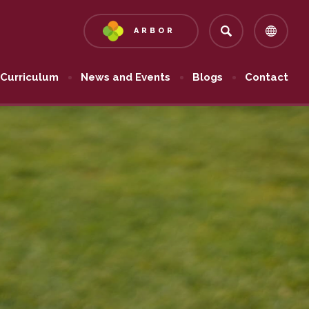
ARBOR
(OPENS
IN
NEW
Curriculum
News and Events
Blogs
Contact
TAB)