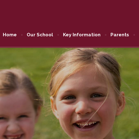
Home
Our School
Key Information
Parents