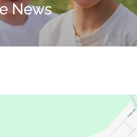
le News