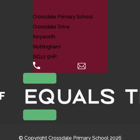
Crossdale Primary School
Crossdale Drive
Keyworth
Nottingham
NG12 5HP
0115 974 8088
Email Us
© Copyright Crossdale Primary School 2026