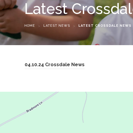
Latest Crossda
HOME
>
LATEST NEWS
>
LATEST CROSSDALE NEWS
(
04.10.24 Crossdale News
o
p
e
n
s
i
n