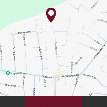
Contact Us