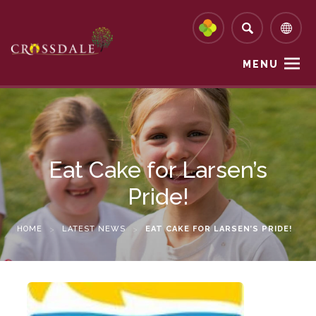
MENU
Eat Cake for Larsen’s
Pride!
HOME
>
LATEST NEWS
>
EAT CAKE FOR LARSEN’S PRIDE!