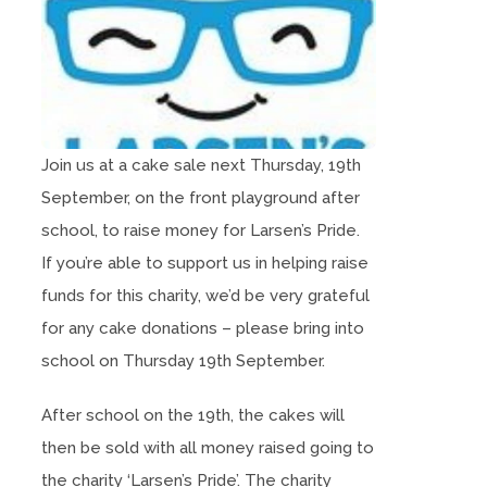
Join us at a cake sale next Thursday, 19th
September, on the front playground after
school, to raise money for Larsen’s Pride.
If you’re able to support us in helping raise
funds for this charity, we’d be very grateful
for any cake donations – please bring into
school on Thursday 19th September.
After school on the 19th, the cakes will
then be sold with all money raised going to
the charity ‘Larsen’s Pride’. The charity