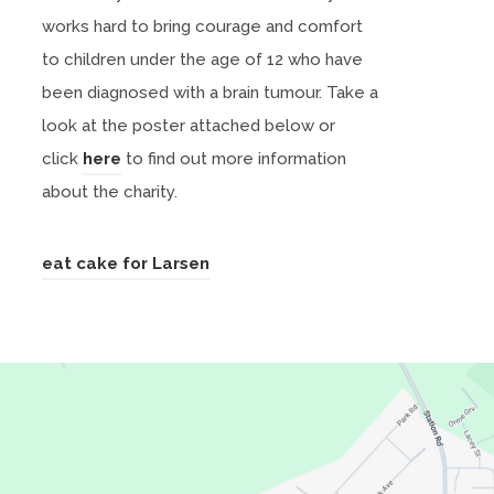
works hard to bring courage and comfort
to children under the age of 12 who have
been diagnosed with a brain tumour. Take a
look at the poster attached below or
(
click
here
to find out more information
o
about the charity.
p
e
(
eat cake for Larsen
n
o
s
p
i
e
n
n
n
s
e
i
w
n