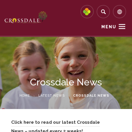
MENU
Crossdale News
HOME
>
LATEST NEWS
>
CROSSDALE NEWS
Click here to read our latest Crossdale
News – updated every 2 weeks!