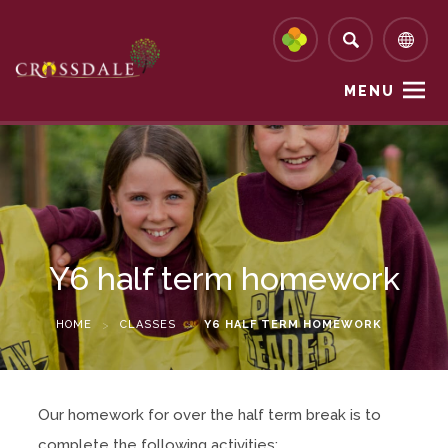
MENU
Y6 half term homework
HOME
>
CLASSES
>
Y6 HALF TERM HOMEWORK
Our homework for over the half term break is to
complete the following activities: