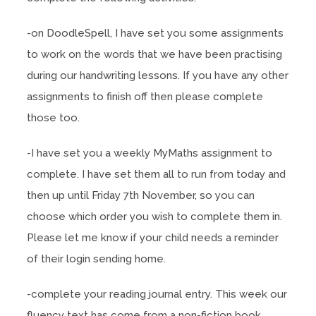
-on DoodleSpell, I have set you some assignments
to work on the words that we have been practising
during our handwriting lessons. If you have any other
assignments to finish off then please complete
those too.
-I have set you a weekly MyMaths assignment to
complete. I have set them all to run from today and
then up until Friday 7th November, so you can
choose which order you wish to complete them in.
Please let me know if your child needs a reminder
of their login sending home.
-complete your reading journal entry. This week our
fluency text has come from a non-fiction book