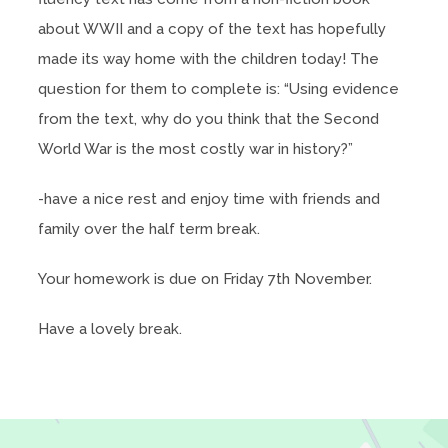
about WWII and a copy of the text has hopefully
made its way home with the children today! The
question for them to complete is: “Using evidence
from the text, why do you think that the Second
World War is the most costly war in history?”
-have a nice rest and enjoy time with friends and
family over the half term break.
Your homework is due on Friday 7th November.
Have a lovely break.