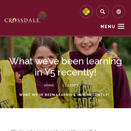
MENU
What we’ve been learning
in Y5 recently!
HOME
>
CLASSES
>
WHAT WE’VE BEEN LEARNING IN Y5 RECENTLY!