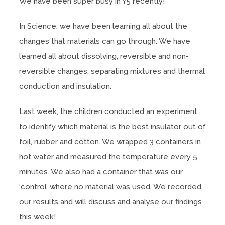
We have been super busy in Y5 recently!
In Science, we have been learning all about the
changes that materials can go through. We have
learned all about dissolving, reversible and non-
reversible changes, separating mixtures and thermal
conduction and insulation.
Last week, the children conducted an experiment
to identify which material is the best insulator out of
foil, rubber and cotton. We wrapped 3 containers in
hot water and measured the temperature every 5
minutes. We also had a container that was our
‘control’ where no material was used. We recorded
our results and will discuss and analyse our findings
this week!