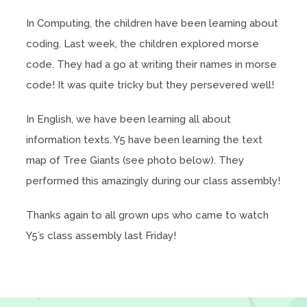
In Computing, the children have been learning about
coding. Last week, the children explored morse
code. They had a go at writing their names in morse
code! It was quite tricky but they persevered well!
In English, we have been learning all about
information texts. Y5 have been learning the text
map of Tree Giants (see photo below). They
performed this amazingly during our class assembly!
Thanks again to all grown ups who came to watch
Y5’s class assembly last Friday!