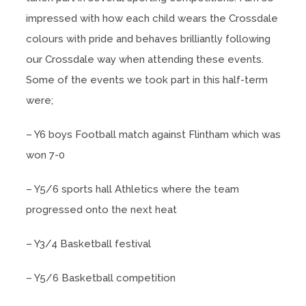
impressed with how each child wears the Crossdale
colours with pride and behaves brilliantly following
our Crossdale way when attending these events.
Some of the events we took part in this half-term
were;
– Y6 boys Football match against Flintham which was
won 7-0
– Y5/6 sports hall Athletics where the team
progressed onto the next heat
– Y3/4 Basketball festival
– Y5/6 Basketball competition