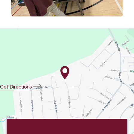
(opens
Get Directions
in
new
tab)