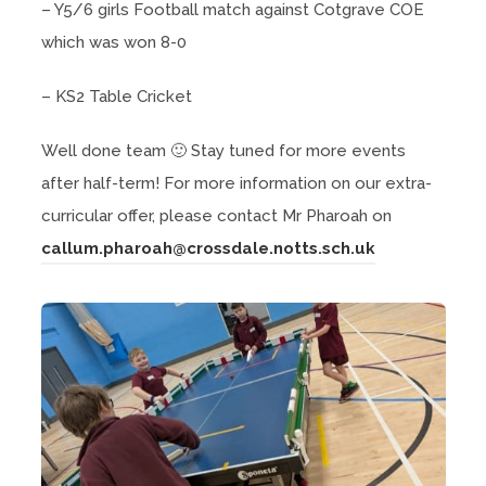
– Y5/6 girls Football match against Cotgrave COE
which was won 8-0
– KS2 Table Cricket
Well done team 🙂 Stay tuned for more events
after half-term! For more information on our extra-
curricular offer, please contact Mr Pharoah on
callum.pharoah@crossdale.notts.sch.uk