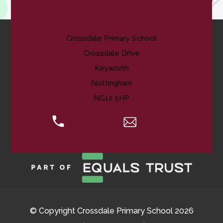
Contact Us
Crossdale Primary School
Crossdale Drive
Keyworth
Nottingham
NG12 5HP
0115 974 8088
Email Us
© Copyright Crossdale Primary School 2026