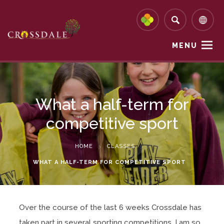
MENU
What a half-term for
competitive sport
HOME
>
CLASSES
>
WHAT A HALF-TERM FOR COMPETITIVE SPORT
Over the course of the last 6 weeks Crossdale has
taken part in several sporting competitions. I am so