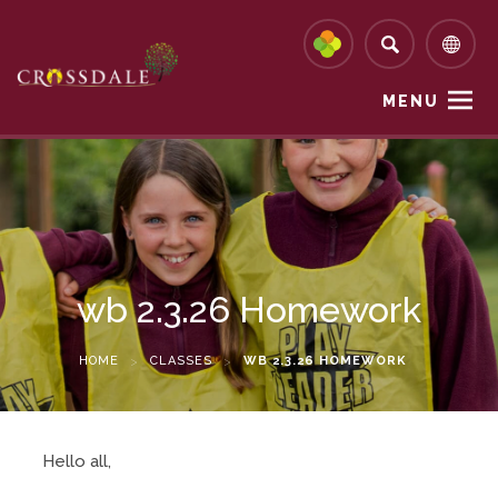
MENU
wb 2.3.26 Homework
HOME
>
CLASSES
>
WB 2.3.26 HOMEWORK
Hello all,