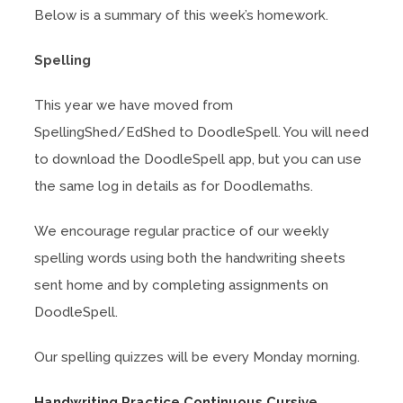
Below is a summary of this week’s homework.
Spelling
This year we have moved from
SpellingShed/EdShed to DoodleSpell. You will need
to download the DoodleSpell app, but you can use
the same log in details as for Doodlemaths.
We encourage regular practice of our weekly
spelling words using both the handwriting sheets
sent home and by completing assignments on
DoodleSpell.
Our spelling quizzes will be every Monday morning.
(
Handwriting Practice Continuous Cursive