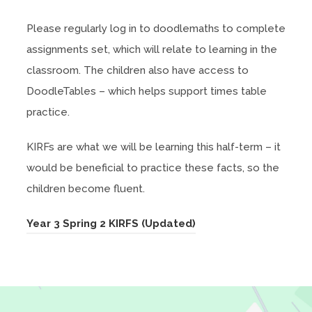
Please regularly log in to doodlemaths to complete
assignments set, which will relate to learning in the
classroom. The children also have access to
DoodleTables – which helps support times table
practice.
KIRFs are what we will be learning this half-term – it
would be beneficial to practice these facts, so the
children become fluent.
(
Year 3 Spring 2 KIRFS (Updated)
o
p
e
n