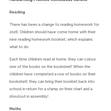
o
Reading
p
e
There has been a change to reading homework for
n
2026. Children should have come home with their
s
new reading homework booklet, which explains
i
what to do.
n
n
Each time children read at home, they can colour
e
one of the books on the bookshelf. When the
w
children have completed a row of books on their
t
bookshelf, they can bring their booklet back into
a
school in return for a stamp on their chart and a
b
shoutout in assembly!
)
Maths