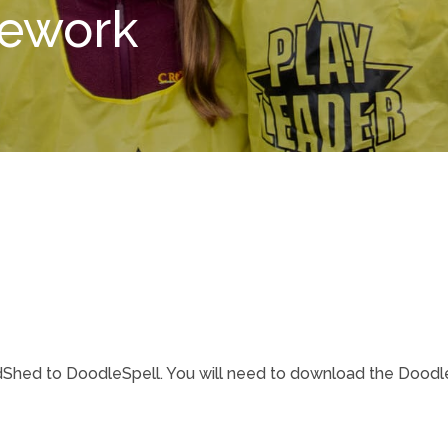
mework
ed to DoodleSpell. You will need to download the DoodleS