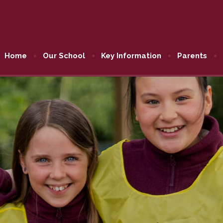
Home
Our School
Key Information
Parents