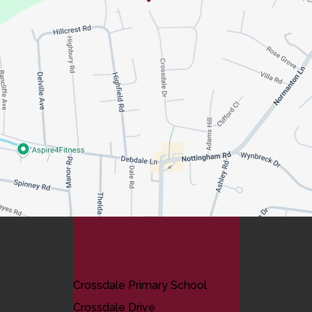
Contact Us
Crossdale Primary School
Crossdale Drive