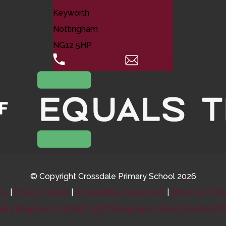
Keyworth
Nottingham
NG12 5HP
0115 974 8088
Email Us
© Copyright Crossdale Primary School 2026
icy
|
Privacy Notice
|
Accessibility Statement
|
Made by CODA
ility
Negative Contrast
Light Background
Links Underlined
R