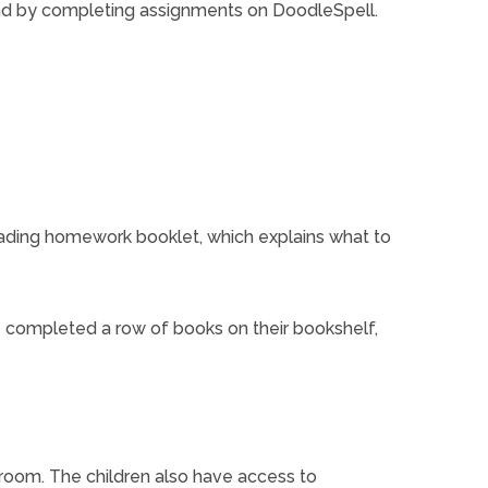
and by completing assignments on DoodleSpell.
ading homework booklet, which explains what to
e completed a row of books on their bookshelf,
sroom. The children also have access to