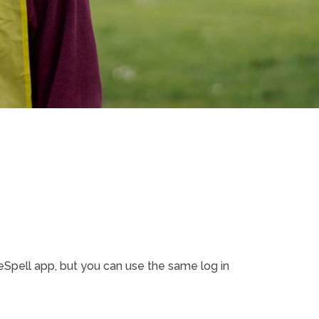
pell app, but you can use the same log in