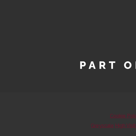
Cookie Pol
Greyscale
High Visib