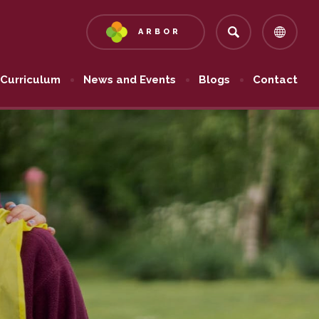
ARBOR
(OPENS
IN
NEW
Curriculum
News and Events
Blogs
Contact
TAB)