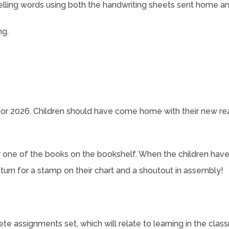
elling words using both the handwriting sheets sent home 
ng.
r 2026. Children should have come home with their new re
r one of the books on the bookshelf. When the children hav
eturn for a stamp on their chart and a shoutout in assembly!
te assignments set, which will relate to learning in the clas