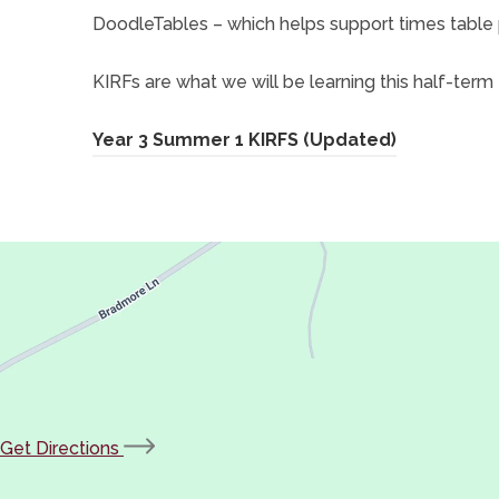
t
DoodleTables – which helps support times table 
a
KIRFs are what we will be learning this half-term 
b
)
(
Year 3 Summer 1 KIRFS (Updated)
o
p
e
n
s
i
n
n
(opens
Get Directions
e
in
w