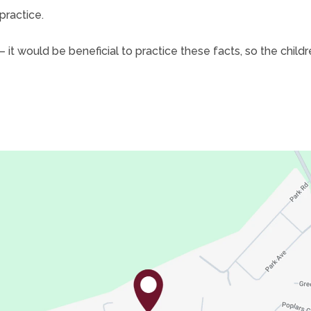
practice.
– it would be beneficial to practice these facts, so the chil