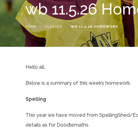
wb 11.5.26 Ho
HOME
>
CLASSES
>
WB 11.5.26 HOMEWORK
Hello all,
Below is a summary of this week’s homework.
Spelling
This year we have moved from SpellingShed/EdSh
details as for Doodlemaths.