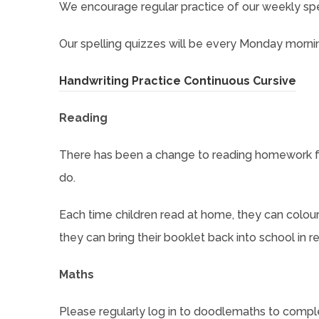
We encourage regular practice of our weekly sp
Our spelling quizzes will be every Monday morni
(
Handwriting Practice Continuous Cursive
o
Reading
p
e
There has been a change to reading homework fo
n
do.
s
Each time children read at home, they can colou
i
they can bring their booklet back into school in r
n
n
Maths
e
w
Please regularly log in to doodlemaths to comple