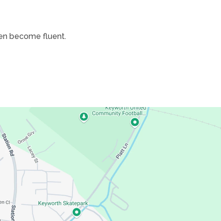
dren become fluent.