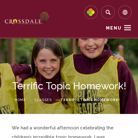
MENU
Terrific Topic Homework!
HOME
>
CLASSES
>
TERRIFIC TOPIC HOMEWORK!
We had a wonderful afternoon celebrating the
children’s incredible topic homework. I was