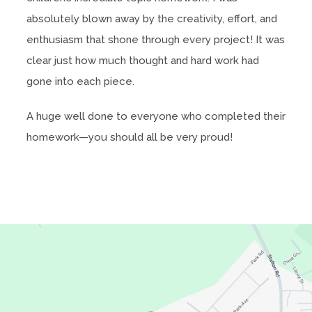
absolutely blown away by the creativity, effort, and
enthusiasm that shone through every project! It was
clear just how much thought and hard work had
gone into each piece.
A huge well done to everyone who completed their
homework—you should all be very proud!