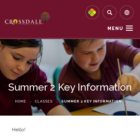
MENU
Summer 2 Key Information
HOME
>
CLASSES
>
SUMMER 2 KEY INFORMATION
Hello!