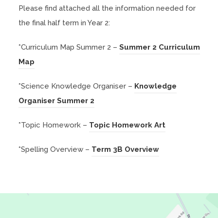
Please find attached all the information needed for
the final half term in Year 2:
*Curriculum Map Summer 2 –
Summer 2 Curriculum
(
Map
o
*Science Knowledge Organiser –
Knowledge
p
(
Organiser Summer 2
e
o
n
(
*Topic Homework –
Topic Homework Art
p
s
o
e
i
(
*Spelling Overview –
Term 3B Overview
p
n
n
o
e
s
n
p
n
i
e
e
s
n
w
n
i
n