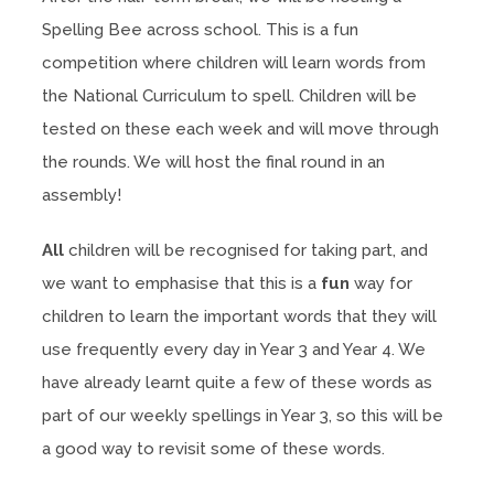
Spelling Bee across school. This is a fun
competition where children will learn words from
the National Curriculum to spell. Children will be
tested on these each week and will move through
the rounds. We will host the final round in an
assembly!
All
children will be recognised for taking part, and
we want to emphasise that this is a
fun
way for
children to learn the important words that they will
use frequently every day in Year 3 and Year 4. We
have already learnt quite a few of these words as
part of our weekly spellings in Year 3, so this will be
a good way to revisit some of these words.