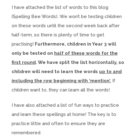
I have attached the list of words to this blog
(Spelling Bee Words). We won’t be testing children
on these words until the second week back after
half-term, so there is plenty of time to get
practising!
Furthermore, children in Year 3 will
only be tested on
half of these words for the
first round
. We have split the list horizontally, so
children will need to learn the words
up to and
including the row beginning with ‘mention’.
If
children want to, they can learn all the words!
I have also attached a list of fun ways to practice
and learn these spellings at home! The key is to
practice little and often to ensure they are
remembered.