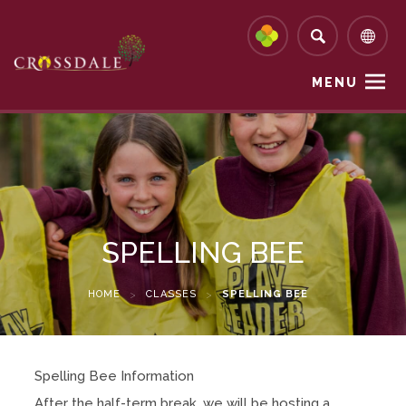
MENU
SPELLING BEE
HOME
>
CLASSES
>
SPELLING BEE
Spelling Bee Information
After the half-term break, we will be hosting a