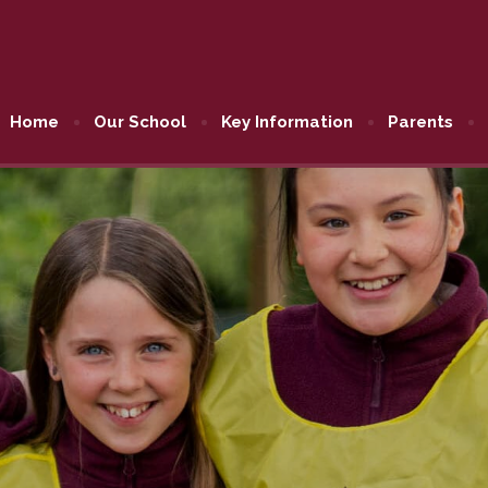
Home
Our School
Key Information
Parents