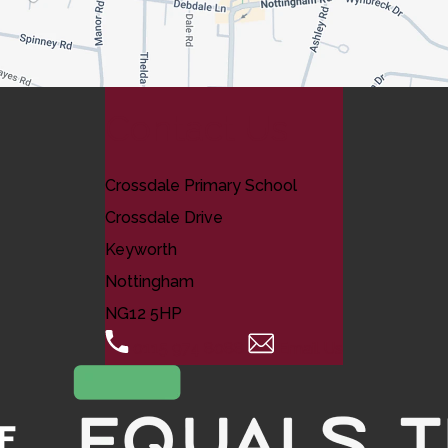
Contact Us
Crossdale Primary School
Crossdale Drive
Keyworth
Nottingham
NG12 5HP
0115 974 8088
Email Us