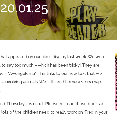
0.01.25
that appeared on our class display last week. We were
ot to say too much – which has been tricky! They are
e – “Awongalema”. This links to our new text that we
frica involving animals. We will send home a story map
.
d Thursdays as usual. Please re-read those books a
lots of the children need to really work on ‘Fred in your