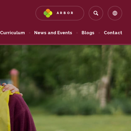
ARBOR
(OPENS
IN
NEW
Curriculum
News and Events
Blogs
Contact
TAB)