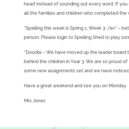
head’ instead of sounding out every word. If you 
all the families and children who completed the 
*Spelling this week is Spring 1, Week 3: /er/ – bette
person. Please login to Spelling Shed to play so
*Doodle – We have moved up the leader board to
behind the children in Year 3. We are so proud of
some new assignments set and we have noticed 
Have a great weekend and see you on Monday.
Mrs Jones