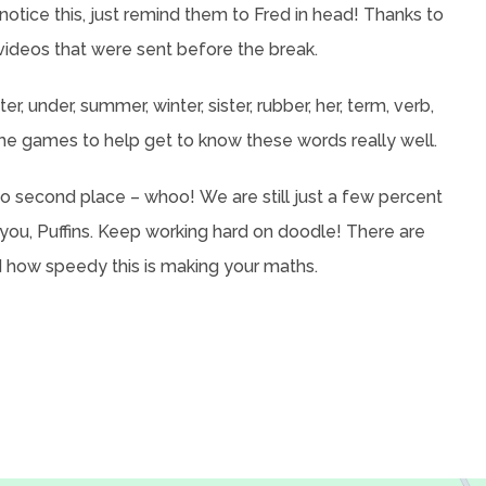
notice this, just remind them to Fred in head! Thanks to
videos that were sent before the break.
r, under, summer, winter, sister, rubber, her, term, verb,
me games to help get to know these words really well.
 second place – whoo! We are still just a few percent
 you, Puffins. Keep working hard on doodle! There are
how speedy this is making your maths.