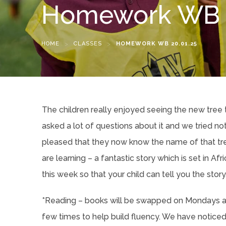
Homework WB 2
HOME
>
CLASSES
>
HOMEWORK WB 20.01.25
The children really enjoyed seeing the new tree 
asked a lot of questions about it and we tried n
pleased that they now know the name of that tre
are learning – a fantastic story which is set in A
this week so that your child can tell you the story
*Reading – books will be swapped on Mondays an
few times to help build fluency. We have noticed 