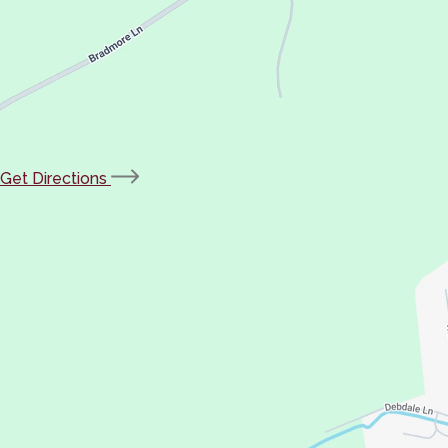
(opens
Get Directions
in
new
tab)