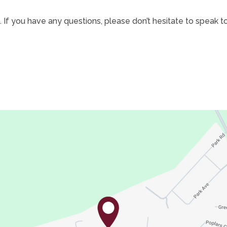
 If you have any questions, please don’t hesitate to speak to