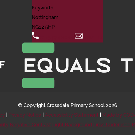
Keyworth
Nottingham
NG12 5HP
0115 974 8088
Email Us
© Copyright Crossdale Primary School 2026
icy
|
Privacy Notice
|
Accessibility Statement
|
Made by CODA
ility
Negative Contrast
Light Background
Links Underlined
R