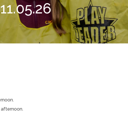
1.05.26
rnoon.
afternoon.