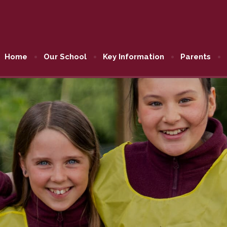
Home
Our School
Key Information
Parents