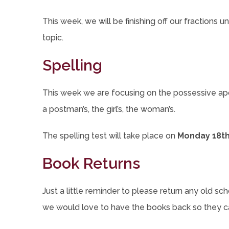
This week, we will be finishing off our fractions 
topic.
Spelling
This week we are focusing on the possessive apostr
a postman’s, the girl’s, the woman’s.
The spelling test will take place on
Monday 18th
Book Returns
Just a little reminder to please return any old sc
we would love to have the books back so they c