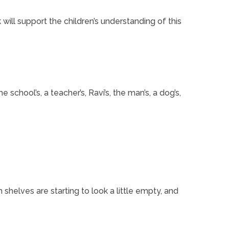
will support the children’s understanding of this
school’s, a teacher’s, Ravi’s, the man’s, a dog’s,
shelves are starting to look a little empty, and