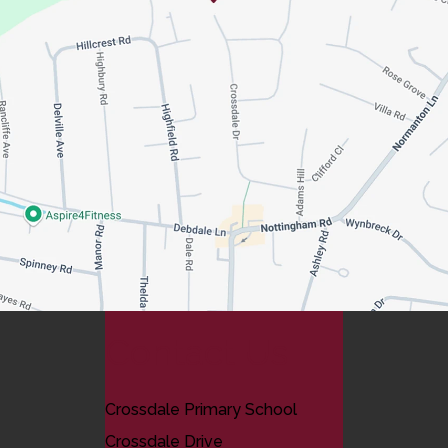
Contact Us
Crossdale Primary School
Crossdale Drive