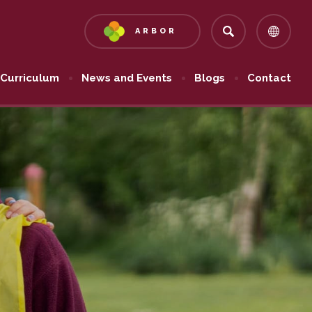
ARBOR
(OPENS
IN
NEW
Curriculum
News and Events
Blogs
Contact
TAB)