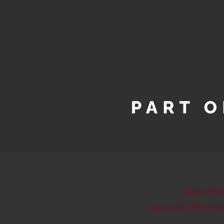
Cookie Pol
Greyscale
High Visib