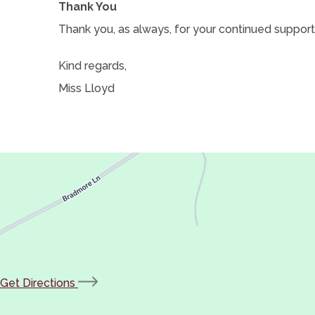
Thank You
Thank you, as always, for your continued support.
Kind regards,
Miss Lloyd
(opens
Get Directions
in