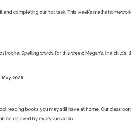
unit and completing our hot task. This week’s maths homework 
ophe. Spelling words for this week: Megan’s, the child’s, the 
 May 2026
.
hool reading books you may still have at home. Our classroom 
an be enjoyed by everyone again.