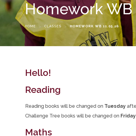
Homework WB 1
HOME
>
CLASSES
>
HOMEWORK WB 11.05.26
Hello!
Reading
Reading books will be changed on
Tuesday
afte
Challenge Tree books will be changed on
Friday
Maths