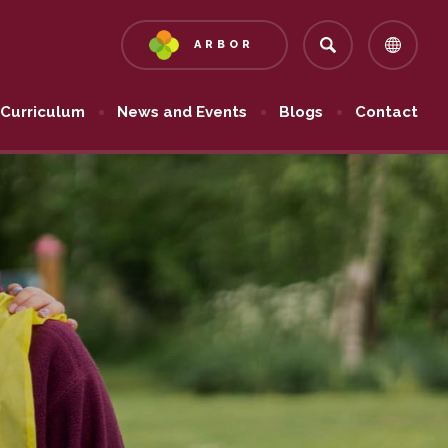
ARBOR
(OPENS
IN
NEW
Curriculum
News and Events
Blogs
Contact
TAB)