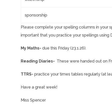
sponsorship
Please complete your spelling columns in your sp
important that you practice your spellings usin
My Maths-
due this Friday (23.1.26).
Reading Diaries-
These were handed out on Fri
TTRS-
practice your times tables regularly (at l
Have a great week!
Miss Spencer