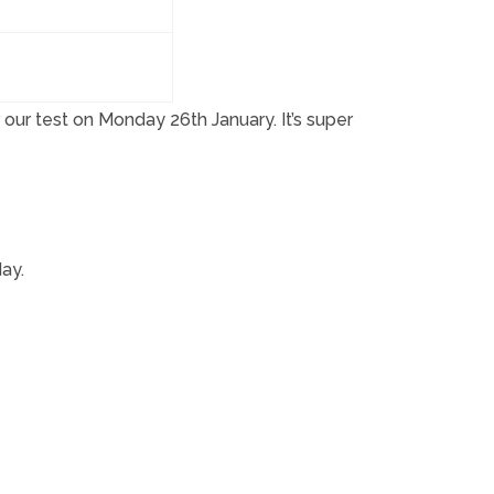
our test on Monday 26th January. It’s super
ay.