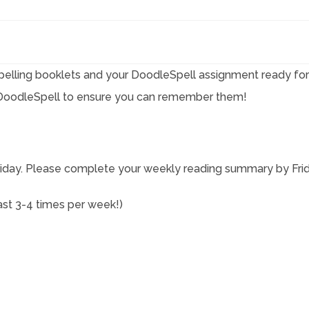
elling booklets and your DoodleSpell assignment ready for 
g DoodleSpell to ensure you can remember them!
day. Please complete your weekly reading summary by Frid
east 3-4 times per week!)