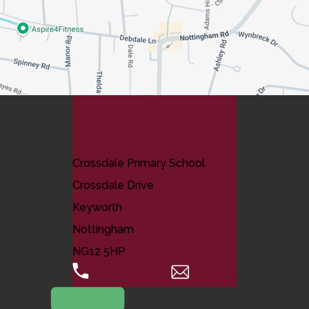
Contact Us
Crossdale Primary School
Crossdale Drive
Keyworth
Nottingham
NG12 5HP
0115 974 8088
Email Us