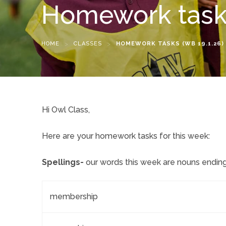
Homework tasks
HOME
>
CLASSES
>
HOMEWORK TASKS (WB 19.1.26)
Hi Owl Class,
Here are your homework tasks for this week:
Spellings-
our words this week are nouns ending i
membership