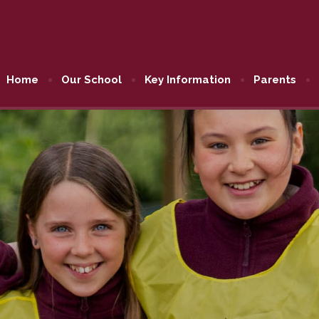
Home
Our School
Key Information
Parents