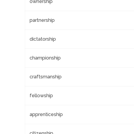
ownership
partnership
dictatorship
championship
craftsmanship
fellowship
apprenticeship
citizenship