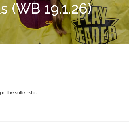
 (WB 19.1.26)
n the suffix -ship