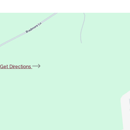
(opens
Get Directions
in
new
tab)