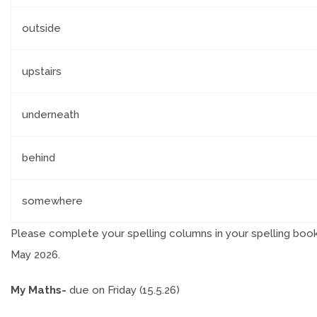
outside
upstairs
underneath
behind
somewhere
Please complete your spelling columns in your spelling boo
May 2026.
My Maths-
due on Friday (15.5.26)