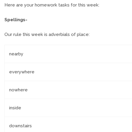
Here are your homework tasks for this week:
Spellings-
Our rule this week is adverbials of place:
nearby
everywhere
nowhere
inside
downstairs