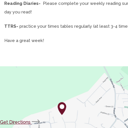
Reading Diaries-
Please complete your weekly reading summa
day you read!
TTRS-
practice your times tables regularly (at least 3-4 tim
Have a great week!
(opens
Get Directions