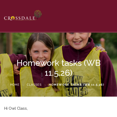
Homework tasks (WB
11.5.26)
HOME
>
CLASSES
>
HOMEWORK TASKS (WB 11.5.26)
Hi Owl Class,