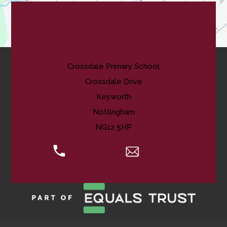
Contact Us
Crossdale Primary School
Crossdale Drive
Keyworth
Nottingham
NG12 5HP
0115 974 8088
Email Us