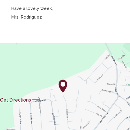
Have a lovely week,
Mrs. Rodriguez
(opens
Get Directions
in
new
tab)