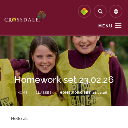
MENU
Homework set 23.02.26
HOME
>
CLASSES
>
HOMEWORK SET 23.02.26
Hello all,