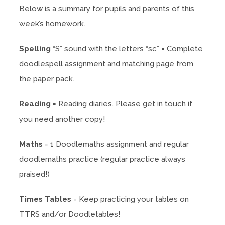
Below is a summary for pupils and parents of this
week’s homework.
Spelling
“S” sound with the letters “sc” = Complete
doodlespell assignment and matching page from
the paper pack.
Reading
= Reading diaries. Please get in touch if
you need another copy!
Maths
= 1 Doodlemaths assignment and regular
doodlemaths practice (regular practice always
praised!)
Times Tables
= Keep practicing your tables on
TTRS and/or Doodletables!