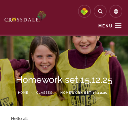
MENU
Homework set 15.12.25
HOME
>
CLASSES
>
HOMEWORK SET 15.12.25
Hello all,