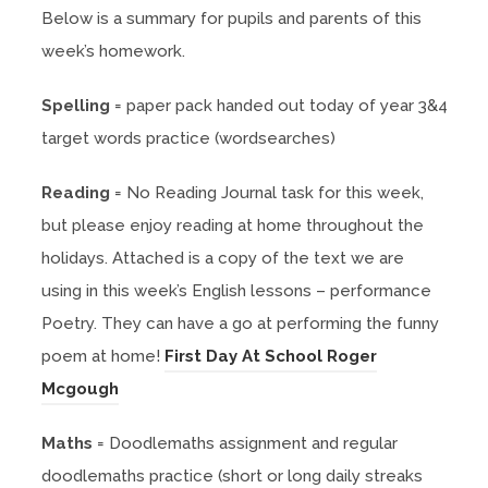
Below is a summary for pupils and parents of this
week’s homework.
Spelling
= paper pack handed out today of year 3&4
target words practice (wordsearches)
Reading
= No Reading Journal task for this week,
but please enjoy reading at home throughout the
holidays. Attached is a copy of the text we are
using in this week’s English lessons – performance
Poetry. They can have a go at performing the funny
poem at home!
First Day At School Roger
(
Mcgough
o
Maths
= Doodlemaths assignment and regular
p
doodlemaths practice (short or long daily streaks
e