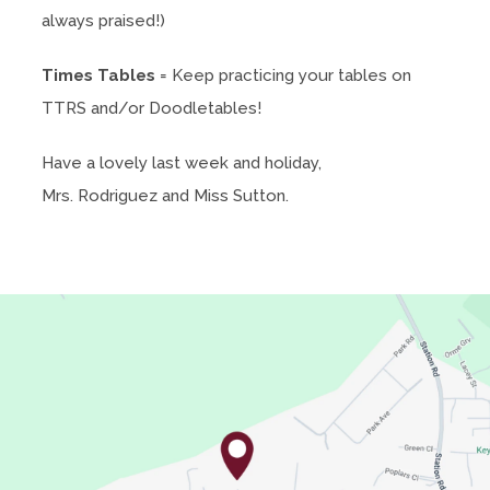
always praised!)
n
s
Times Tables
= Keep practicing your tables on
i
TTRS and/or Doodletables!
n
n
Have a lovely last week and holiday,
e
Mrs. Rodriguez and Miss Sutton.
w
t
a
b
)