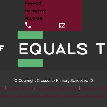
Keyworth
Nottingham
NG12 5HP
0115 974 8088
Email Us
© Copyright Crossdale Primary School 2026
icy
|
Privacy Notice
|
Accessibility Statement
|
Made by CODA
ility
Negative Contrast
Light Background
Links Underlined
R