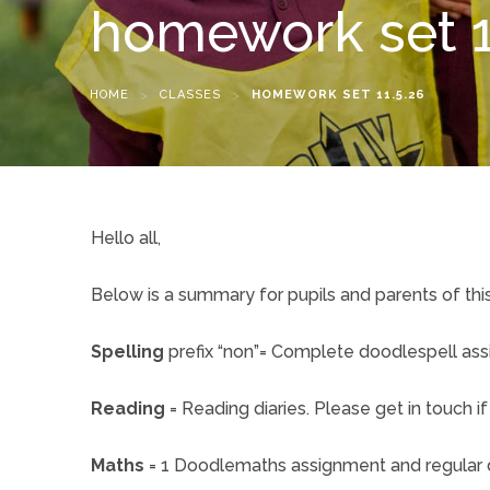
homework set 1
HOME
>
CLASSES
>
HOMEWORK SET 11.5.26
Hello all,
Below is a summary for pupils and parents of th
Spelling
prefix “non”= Complete doodlespell as
Reading
= Reading diaries. Please get in touch 
Maths
= 1 Doodlemaths assignment and regular d