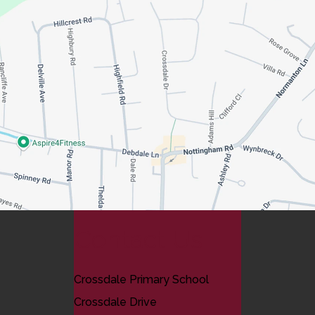
Contact Us
Crossdale Primary School
Crossdale Drive