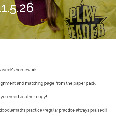
1.5.26
is week’s homework.
signment and matching page from the paper pack.
if you need another copy!
oodlemaths practice (regular practice always praised!)