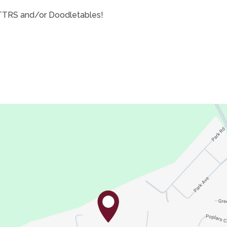
 TTRS and/or Doodletables!