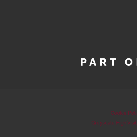
Cookie Pol
Greyscale
High Visib