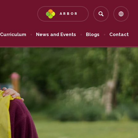
ARBOR
(OPENS
IN
NEW
Curriculum
News and Events
Blogs
Contact
TAB)