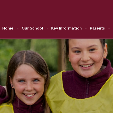
Home
Our School
Key Information
Parents