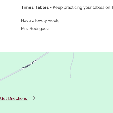
Times Tables
= Keep practicing your tables on
Have a lovely week,
Mrs. Rodriguez
(opens
Get Directions
in