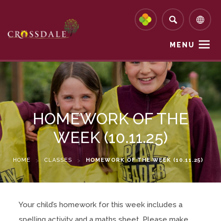
MENU
HOMEWORK OF THE
WEEK (10.11.25)
HOME
>
CLASSES
>
HOMEWORK OF THE WEEK (10.11.25)
Your child’s homework for this week includes a
spelling activity and a maths sheet. Please make