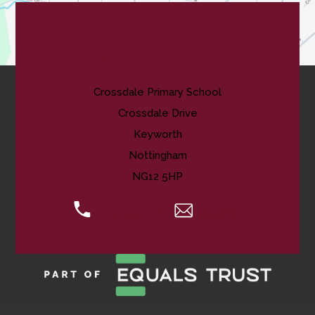
Contact Us
Crossdale Primary School
Crossdale Drive
Keyworth
Nottingham
NG12 5HP
0115 974 8088
Email Us