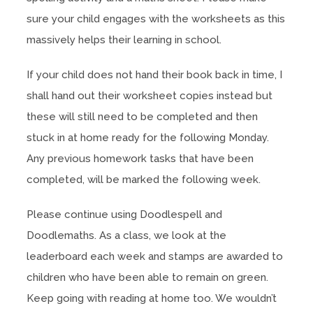
sure your child engages with the worksheets as this
massively helps their learning in school.
If your child does not hand their book back in time, I
shall hand out their worksheet copies instead but
these will still need to be completed and then
stuck in at home ready for the following Monday.
Any previous homework tasks that have been
completed, will be marked the following week.
Please continue using Doodlespell and
Doodlemaths. As a class, we look at the
leaderboard each week and stamps are awarded to
children who have been able to remain on green.
Keep going with reading at home too. We wouldn’t