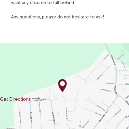
want any children to fall behind.
Any questions, please do not hesitate to ask!
(opens
Get Directions
in
new
tab)