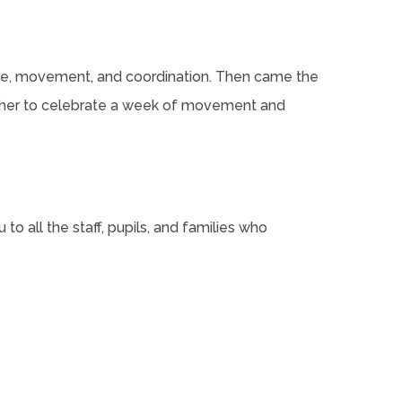
nce, movement, and coordination. Then came the
gether to celebrate a week of movement and
 to all the staff, pupils, and families who