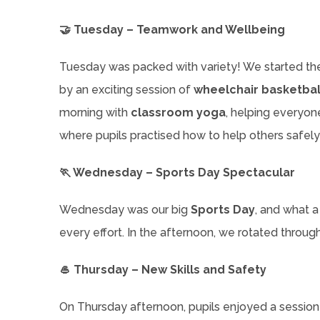
🤝 Tuesday – Teamwork and Wellbeing
Tuesday was packed with variety! We started th
by an exciting session of
wheelchair basketbal
morning with
classroom yoga
, helping everyone
where pupils practised how to help others safely
🏃 Wednesday – Sports Day Spectacular
Wednesday was our big
Sports Day
, and what a
every effort. In the afternoon, we rotated throug
🥌 Thursday – New Skills and Safety
On Thursday afternoon, pupils enjoyed a sessio