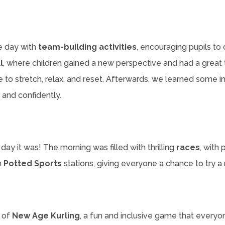
e day with
team-building activities
, encouraging pupils t
l
, where children gained a new perspective and had a great 
 to stretch, relax, and reset. Afterwards, we learned some imp
 and confidently.
 day it was! The morning was filled with thrilling
races
, with
h
Potted Sports
stations, giving everyone a chance to try 
n of
New Age Kurling
, a fun and inclusive game that everyo