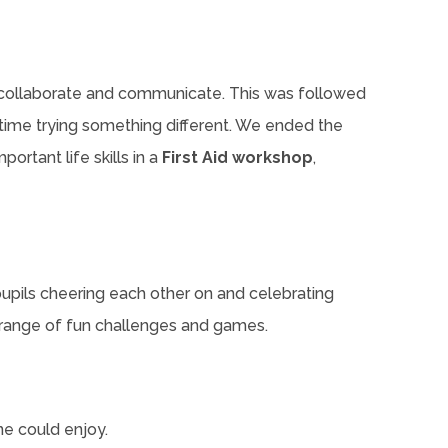
o collaborate and communicate. This was followed
time trying something different. We ended the
ortant life skills in a
First Aid workshop
,
 pupils cheering each other on and celebrating
a range of fun challenges and games.
ne could enjoy.