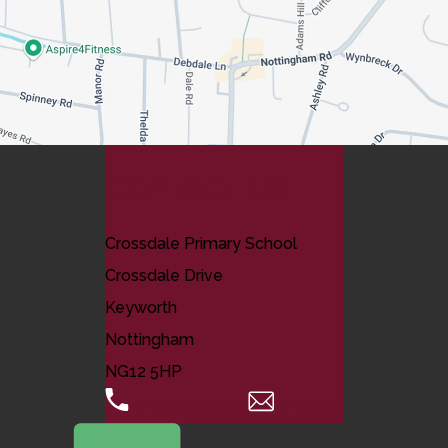
Contact Us
Crossdale Primary School
Crossdale Drive
Keyworth
Nottingham
NG12 5HP
0115 974 8088
Email Us