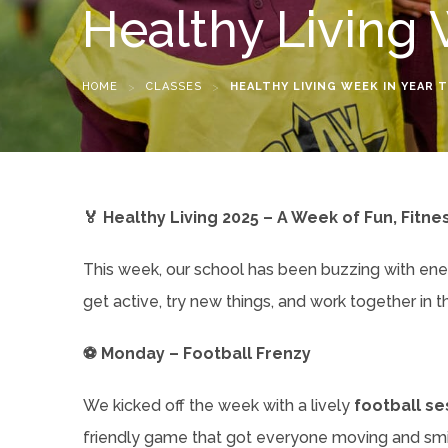
Healthy Living 
HOME
>
CLASSES
>
HEALTHY LIVING WEEK IN YEAR 
🏅 Healthy Living 2025 – A Week of Fun, Fitne
This week, our school has been buzzing with en
get active, try new things, and work together in t
⚽ Monday – Football Frenzy
We kicked off the week with a lively
football se
friendly game that got everyone moving and smil