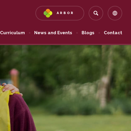
ARBOR
(OPENS
IN
NEW
Curriculum
News and Events
Blogs
Contact
TAB)