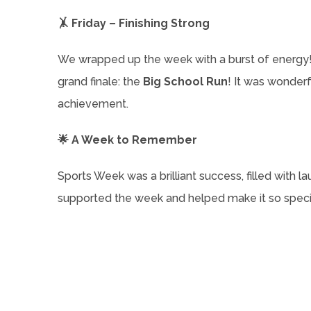
🤸 Friday – Finishing Strong
We wrapped up the week with a burst of energy! 
grand finale: the
Big School Run
! It was wonder
achievement.
🌟 A Week to Remember
Sports Week was a brilliant success, filled with lau
supported the week and helped make it so special