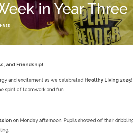
Week in Year Three
THREE
ss, and Friendship!
ergy and excitement as we celebrated
Healthy Living 2025
!
he spirit of teamwork and fun.
ssion
on Monday afternoon. Pupils showed off their dribbling,
ing.