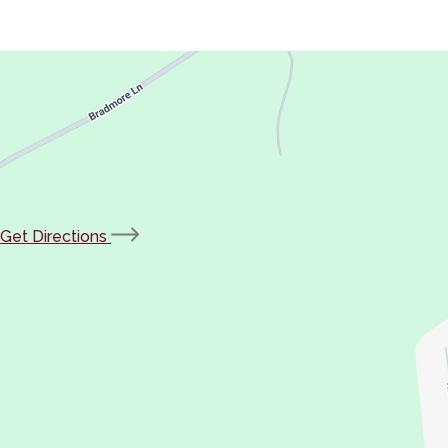
(opens
Get Directions
in
new
tab)