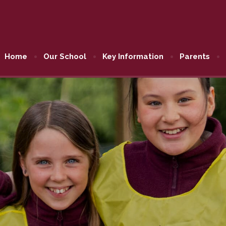
Home
Our School
Key Information
Parents