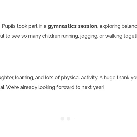
Pupils took part in a
gymnastics session
, exploring bala
ful to see so many children running, jogging, or walking to
ghter, learning, and lots of physical activity. A huge thank you
. We’re already looking forward to next year!