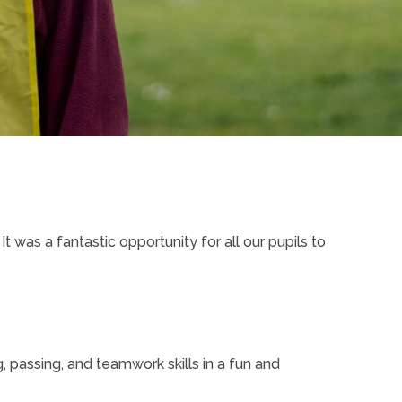
 It was a fantastic opportunity for all our pupils to
 passing, and teamwork skills in a fun and