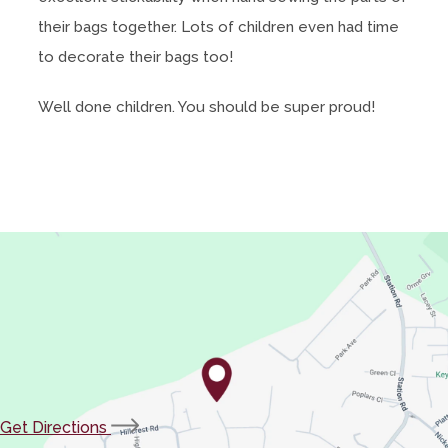
their bags together. Lots of children even had time
to decorate their bags too!
Well done children. You should be super proud!
(opens
Get Directions