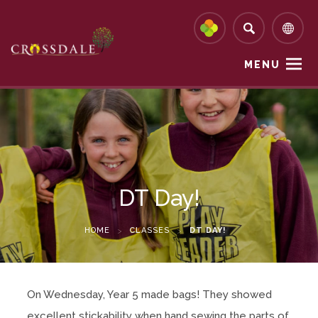
MENU
DT Day!
HOME
>
CLASSES
>
DT DAY!
On Wednesday, Year 5 made bags! They showed
excellent stickability when hand sewing the parts of