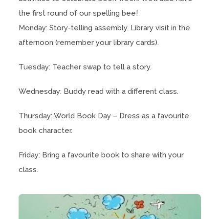
the first round of our spelling bee!
Monday: Story-telling assembly. Library visit in the
afternoon (remember your library cards).
Tuesday: Teacher swap to tell a story.
Wednesday: Buddy read with a different class.
Thursday: World Book Day – Dress as a favourite
book character.
Friday: Bring a favourite book to share with your
class.