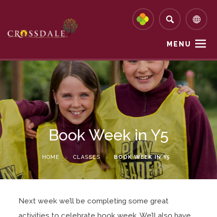
MENU
Book Week in Y5
HOME
>
CLASSES
>
BOOK WEEK IN Y5
Next week we’ll be completing some great
activities to celebrate book week. We’ll also have