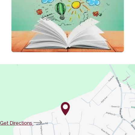
(opens
Get Directions
in