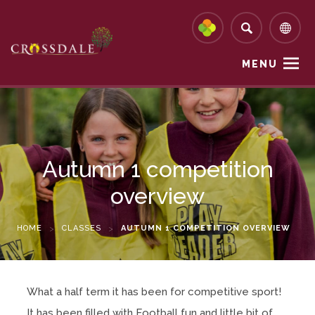
MENU
Autumn 1 competition
overview
HOME
>
CLASSES
>
AUTUMN 1 COMPETITION OVERVIEW
What a half term it has been for competitive sport!
It has been filled with Football fun and little bit of