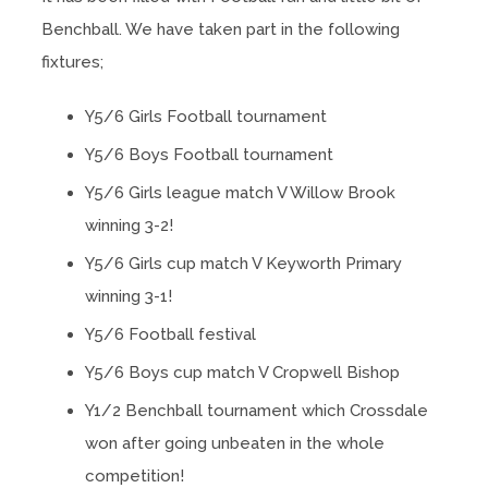
Benchball. We have taken part in the following
fixtures;
Y5/6 Girls Football tournament
Y5/6 Boys Football tournament
Y5/6 Girls league match V Willow Brook
winning 3-2!
Y5/6 Girls cup match V Keyworth Primary
winning 3-1!
Y5/6 Football festival
Y5/6 Boys cup match V Cropwell Bishop
Y1/2 Benchball tournament which Crossdale
won after going unbeaten in the whole
competition!