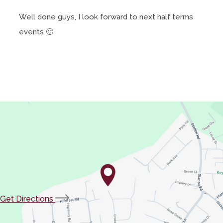
Well done guys, I look forward to next half terms
events 🙂
(opens
Get Directions
in