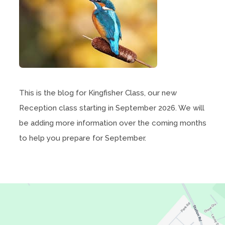
This is the blog for Kingfisher Class, our new
Reception class starting in September 2026. We will
be adding more information over the coming months
to help you prepare for September.