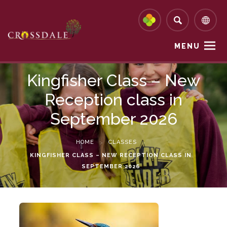
MENU
Kingfisher Class – New
Reception class in
September 2026
HOME
>
CLASSES
>
KINGFISHER CLASS – NEW RECEPTION CLASS IN
SEPTEMBER 2026