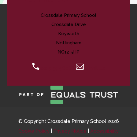
Crossdale Primary School
Crossdale Drive
Keyworth
Nottingham
NG12 5HP
0115 974 8088
Email Us
© Copyright Crossdale Primary School 2026
Cookie Policy
|
Privacy Notice
|
Accessibility