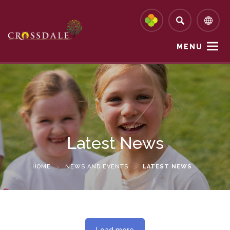
MENU
Latest News
HOME
>
NEWS AND EVENTS
>
LATEST NEWS