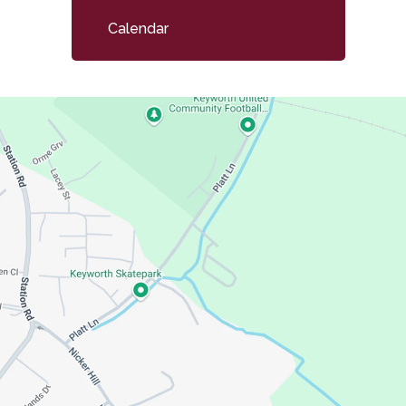
child
Calendar
menu</span>