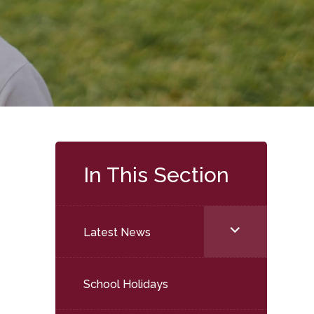
In This Section
<span
Latest News
class="screen-
reader-
School Holidays
text">expand