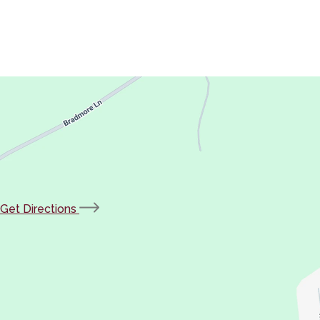
(opens
Get Directions
in
new
tab)