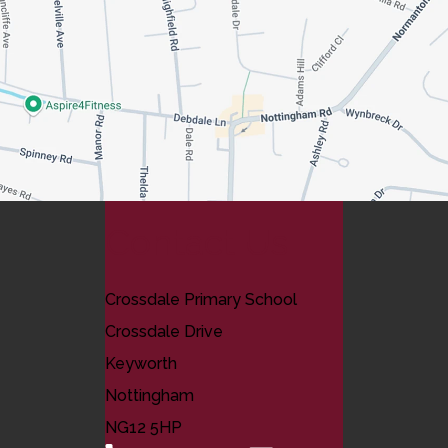
Contact Us
Crossdale Primary School
Crossdale Drive
Keyworth
Nottingham
NG12 5HP