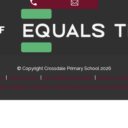
0115 974 8088
Email Us
© Copyright Crossdale Primary School 2026
icy
|
Privacy Notice
|
Accessibility Statement
|
Made by CODA
ility
Negative Contrast
Light Background
Links Underlined
R