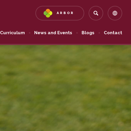
ARBOR
(OPENS
IN
NEW
Curriculum
News and Events
Blogs
Contact
TAB)