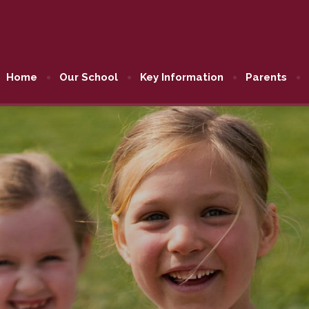
Home
Our School
Key Information
Parents