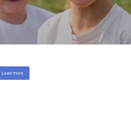
Load more