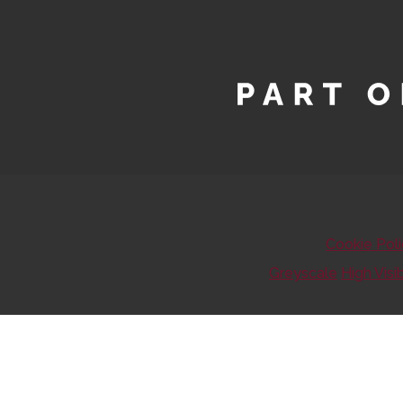
Cookie Pol
Greyscale
High Visib