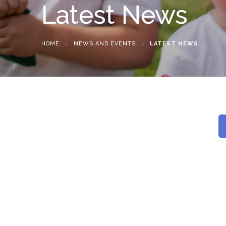
Latest News
HOME
>
NEWS AND EVENTS
>
LATEST NEWS