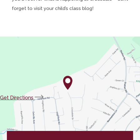
forget to visit your child’s class blog!
(opens
Get Directions
in
new
tab)