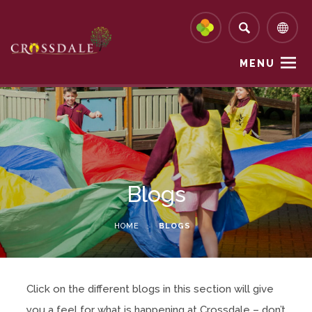
MENU
Blogs
HOME
>
BLOGS
Click on the different blogs in this section will give
you a feel for what is happening at Crossdale – don’t