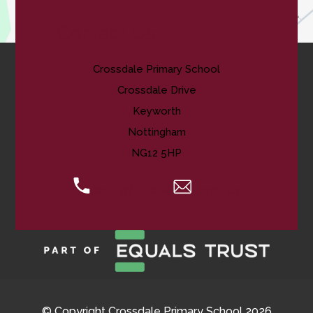
Contact Us
Crossdale Primary School
Crossdale Drive
Keyworth
Nottingham
NG12 5HP
0115 974 8088
Email Us
© Copyright Crossdale Primary School 2026