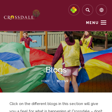
MENU
Blogs
HOME
>
BLOGS
Click on the different blogs in this section will give
you a feel for what is happening at Crossdale – don’t