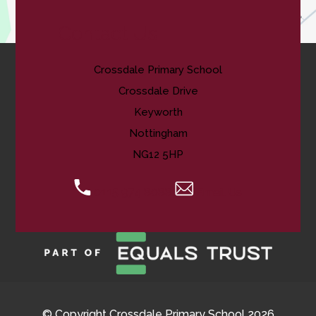
Contact Us
Crossdale Primary School
Crossdale Drive
Keyworth
Nottingham
NG12 5HP
0115 974 8088
Email Us
© Copyright Crossdale Primary School 2026