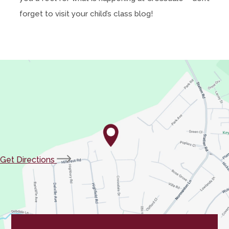
forget to visit your child’s class blog!
(opens
Get Directions
in
new
tab)