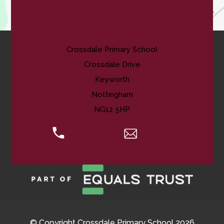
Contact Us
Crossdale Primary School
Crossdale Drive
Keyworth
Nottingham
NG12 5HP
0115 974 8088
Email Us
© Copyright Crossdale Primary School 2026