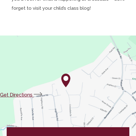
forget to visit your child’s class blog!
(opens
Get Directions
in
new
tab)