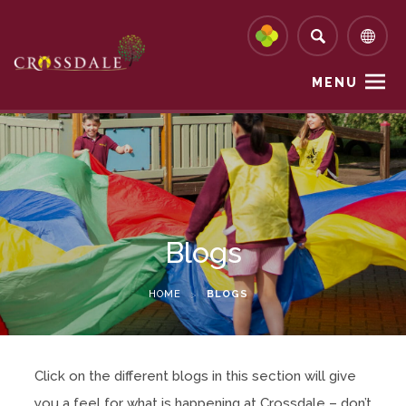
MENU
Blogs
HOME
>
BLOGS
Click on the different blogs in this section will give
you a feel for what is happening at Crossdale – don’t