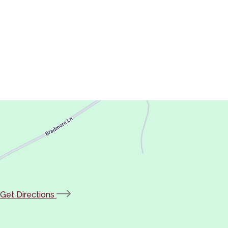
(opens
Get Directions
in
new