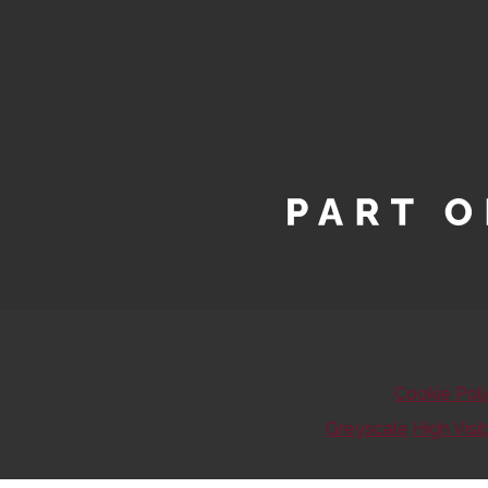
Cookie Pol
Greyscale
High Visib