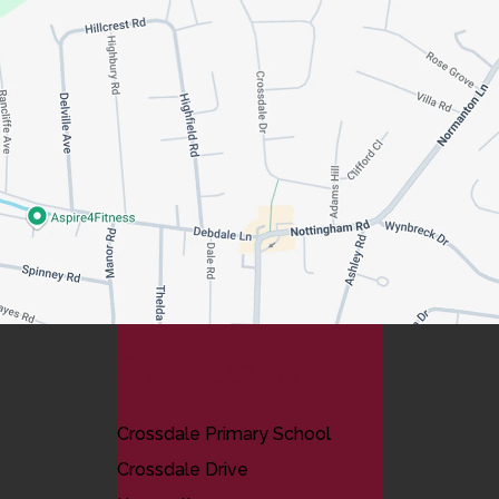
Contact Us
Crossdale Primary School
Crossdale Drive