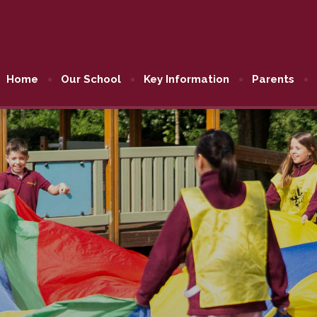
Home
Our School
Key Information
Parents