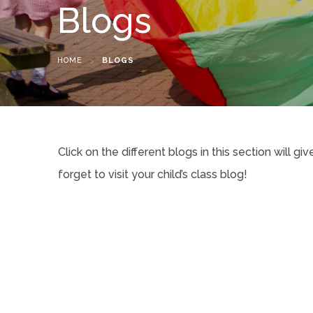
Blogs
HOME
>
BLOGS
Click on the different blogs in this section will g
forget to visit your child’s class blog!