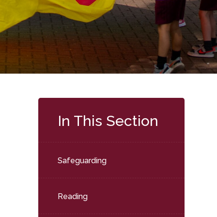
In This Section
Safeguarding
Reading