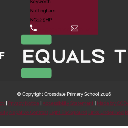
Keyworth
Nottingham
NG12 5HP
0115 974 8088
Email Us
© Copyright Crossdale Primary School 2026
icy
|
Privacy Notice
|
Accessibility Statement
|
Made by CODA
ility
Negative Contrast
Light Background
Links Underlined
R