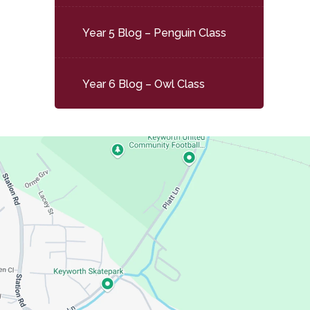
Year 5 Blog – Penguin Class
Year 6 Blog – Owl Class