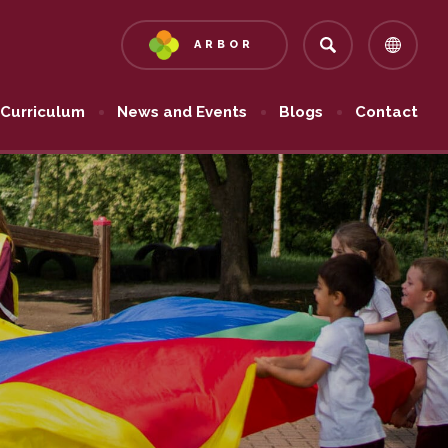
ARBOR
(OPENS
IN
NEW
Curriculum
News and Events
Blogs
Contact
TAB)