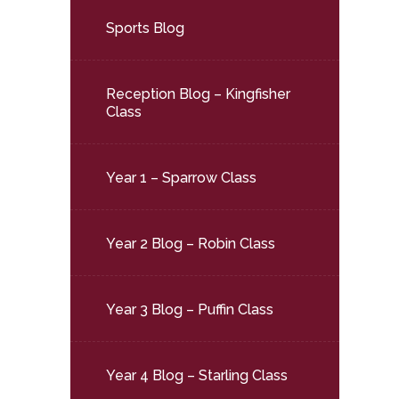
Sports Blog
Reception Blog – Kingfisher
Class
Year 1 – Sparrow Class
Year 2 Blog – Robin Class
Year 3 Blog – Puffin Class
Year 4 Blog – Starling Class