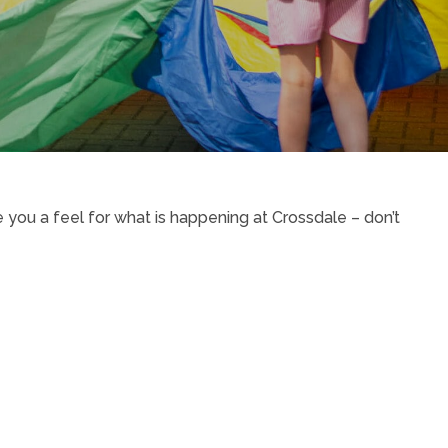
ive you a feel for what is happening at Crossdale – don’t