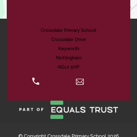
Contact Us
Crossdale Primary School
Crossdale Drive
Keyworth
Nottingham
NG12 5HP
0115 974 8088
Email Us
© Copyright Crossdale Primary School 2026