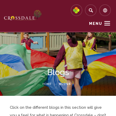
MENU
Blogs
HOME
>
BLOGS
Click on the different blogs in this section will give
you a feel for what is happening at Crossdale – don’t