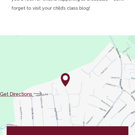
forget to visit your child’s class blog!
(opens
Get Directions
in
new
tab)