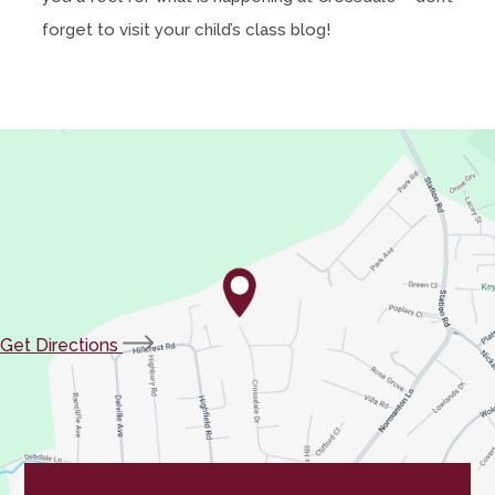
forget to visit your child’s class blog!
(opens
Get Directions
in
new
tab)