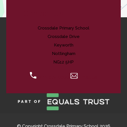
Contact Us
Crossdale Primary School
Crossdale Drive
Keyworth
Nottingham
NG12 5HP
0115 974 8088
Email Us
© Copyright Crossdale Primary School 2026