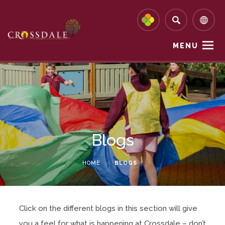
MENU
Blogs
HOME
>
BLOGS
Click on the different blogs in this section will give
you a feel for what is happening at Crossdale – don’t